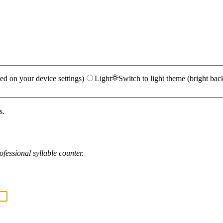
ed on your device settings)
Light
Switch to light theme (bright bac
s.
fessional syllable counter.