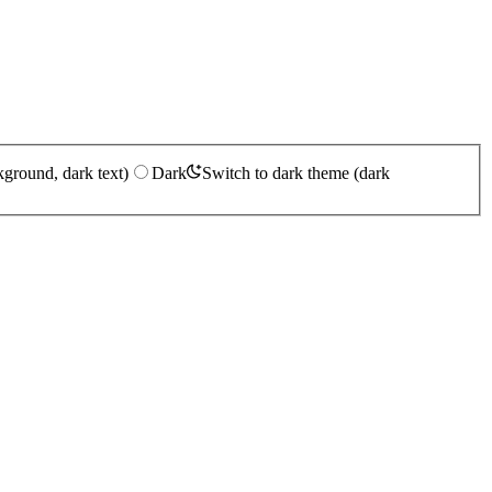
kground, dark text)
Dark
Switch to dark theme (dark