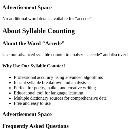
Advertisement Space
No additional word details available for “
accede
”.
About Syllable Counting
About the Word “
Accede
”
Use our advanced syllable counter to analyze “
accede
” and discover i
Why Use Our Syllable Counter?
Professional accuracy using advanced algorithms
Instant syllable breakdown and analysis
Perfect for poetry, haiku, and creative writing
Educational tool for language learning
Multiple dictionary sources for comprehensive data
Free and easy to use
Advertisement Space
Frequently Asked Questions