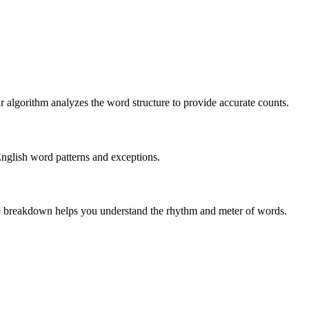
r algorithm analyzes the word structure to provide accurate counts.
English word patterns and exceptions.
 The breakdown helps you understand the rhythm and meter of words.