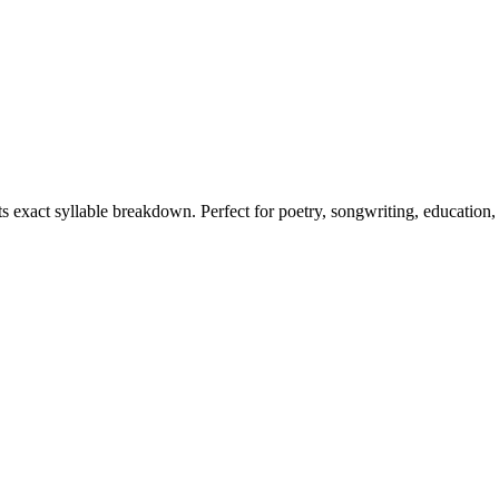
ts exact syllable breakdown. Perfect for poetry, songwriting, education