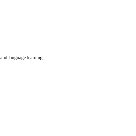
, and language learning.