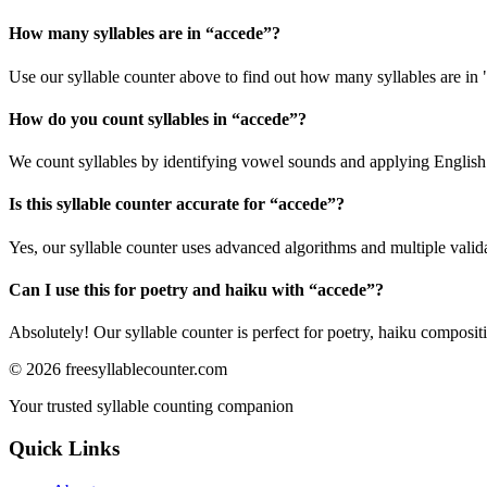
How many syllables are in “
accede
”?
Use our syllable counter above to find out how many syllables are in 
How do you count syllables in “
accede
”?
We count syllables by identifying vowel sounds and applying English p
Is this syllable counter accurate for “
accede
”?
Yes, our syllable counter uses advanced algorithms and multiple valid
Can I use this for poetry and haiku with “
accede
”?
Absolutely! Our syllable counter is perfect for poetry, haiku composi
©
2026
freesyllablecounter.com
Your trusted syllable counting companion
Quick Links