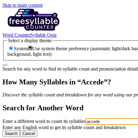
Skip to main content
Word Counter
Syllable Quiz
Select a display theme:
System
Use system theme preference (automatic light/dark bas
background, light text)
Search for any word to find its syllable count and pronunciation detail
How Many Syllables in “
Accede
”?
Discover the syllable count and breakdown for any word using our pro
Search for Another Word
Enter a different word to count its syllables
Enter any English word to get its syllable count and breakdown
Search
Cancel