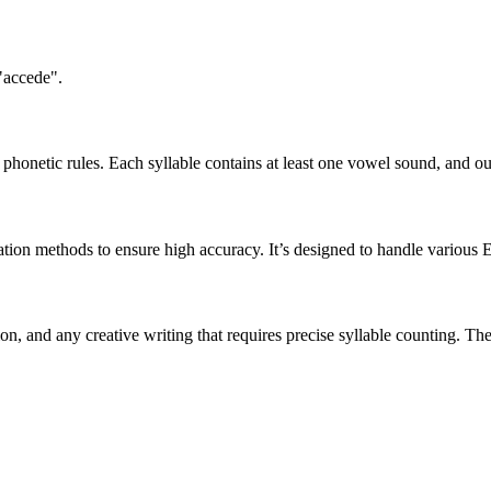
"accede".
honetic rules. Each syllable contains at least one vowel sound, and ou
ation methods to ensure high accuracy. It’s designed to handle various 
tion, and any creative writing that requires precise syllable counting.