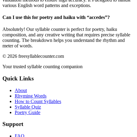
various English word patterns and exceptions.
Can I use this for poetry and haiku with “
accedes
”?
Absolutely! Our syllable counter is perfect for poetry, haiku
composition, and any creative writing that requires precise syllable
counting. The breakdown helps you understand the rhythm and
meter of words.
©
2026
freesyllablecounter.com
Your trusted syllable counting companion
Quick Links
About
Rhyming Words
How to Count Syllables
Syllable Quiz
Poetry Guide
Support
FAQ