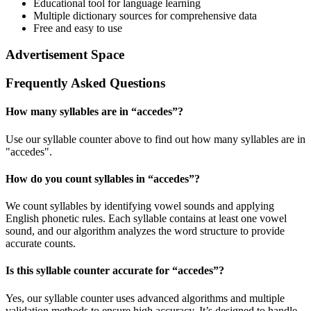
Educational tool for language learning
Multiple dictionary sources for comprehensive data
Free and easy to use
Advertisement Space
Frequently Asked Questions
How many syllables are in “
accedes
”?
Use our syllable counter above to find out how many syllables are in
"accedes".
How do you count syllables in “
accedes
”?
We count syllables by identifying vowel sounds and applying
English phonetic rules. Each syllable contains at least one vowel
sound, and our algorithm analyzes the word structure to provide
accurate counts.
Is this syllable counter accurate for “
accedes
”?
Yes, our syllable counter uses advanced algorithms and multiple
validation methods to ensure high accuracy. It’s designed to handle