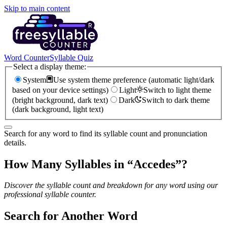
Skip to main content
Word Counter
Syllable Quiz
Select a display theme:
System
Use system theme preference (automatic light/dark
based on your device settings)
Light
Switch to light theme
(bright background, dark text)
Dark
Switch to dark theme
(dark background, light text)
Search for any word to find its syllable count and pronunciation
details.
How Many Syllables in “
Accedes
”?
Discover the syllable count and breakdown for any word using our
professional syllable counter.
Search for Another Word