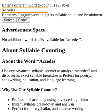
Enter a different word to count its syllables
Enter any English word to get its syllable count and breakdown
Search
Cancel
Advertisement Space
No additional word details available for “
accedes
”.
About Syllable Counting
About the Word “
Accedes
”
Use our advanced syllable counter to analyze “
accedes
” and
discover its exact syllable breakdown. Perfect for poetry,
songwriting, education, and language learning.
Why Use Our Syllable Counter?
Professional accuracy using advanced algorithms
Instant syllable breakdown and analysis
Perfect for poetry, haiku, and creative writing