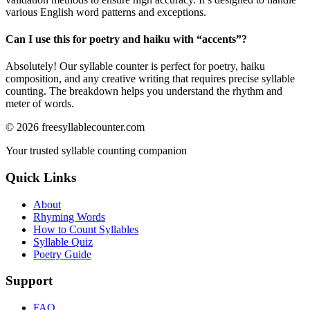
various English word patterns and exceptions.
Can I use this for poetry and haiku with “
accents
”?
Absolutely! Our syllable counter is perfect for poetry, haiku
composition, and any creative writing that requires precise syllable
counting. The breakdown helps you understand the rhythm and
meter of words.
©
2026
freesyllablecounter.com
Your trusted syllable counting companion
Quick Links
About
Rhyming Words
How to Count Syllables
Syllable Quiz
Poetry Guide
Support
FAQ