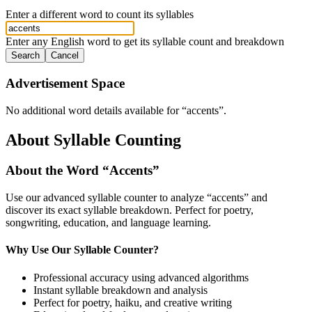
Enter a different word to count its syllables
Enter any English word to get its syllable count and breakdown
Search
Cancel
Advertisement Space
No additional word details available for “
accents
”.
About Syllable Counting
About the Word “
Accents
”
Use our advanced syllable counter to analyze “
accents
” and
discover its exact syllable breakdown. Perfect for poetry,
songwriting, education, and language learning.
Why Use Our Syllable Counter?
Professional accuracy using advanced algorithms
Instant syllable breakdown and analysis
Perfect for poetry, haiku, and creative writing