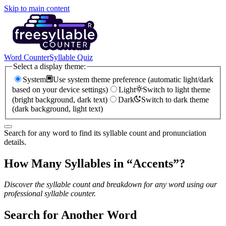
Skip to main content
Word Counter
Syllable Quiz
Select a display theme:
System
Use system theme preference (automatic light/dark
based on your device settings)
Light
Switch to light theme
(bright background, dark text)
Dark
Switch to dark theme
(dark background, light text)
Search for any word to find its syllable count and pronunciation
details.
How Many Syllables in “
Accents
”?
Discover the syllable count and breakdown for any word using our
professional syllable counter.
Search for Another Word