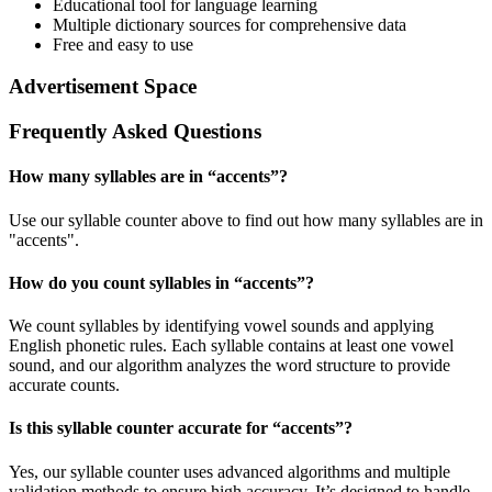
Educational tool for language learning
Multiple dictionary sources for comprehensive data
Free and easy to use
Advertisement Space
Frequently Asked Questions
How many syllables are in “
accents
”?
Use our syllable counter above to find out how many syllables are in
"accents".
How do you count syllables in “
accents
”?
We count syllables by identifying vowel sounds and applying
English phonetic rules. Each syllable contains at least one vowel
sound, and our algorithm analyzes the word structure to provide
accurate counts.
Is this syllable counter accurate for “
accents
”?
Yes, our syllable counter uses advanced algorithms and multiple
validation methods to ensure high accuracy. It’s designed to handle