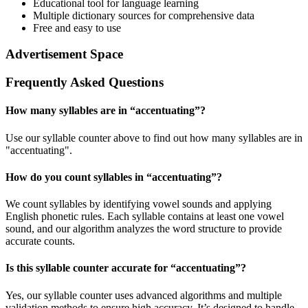
Educational tool for language learning
Multiple dictionary sources for comprehensive data
Free and easy to use
Advertisement Space
Frequently Asked Questions
How many syllables are in “
accentuating
”?
Use our syllable counter above to find out how many syllables are in
"accentuating".
How do you count syllables in “
accentuating
”?
We count syllables by identifying vowel sounds and applying
English phonetic rules. Each syllable contains at least one vowel
sound, and our algorithm analyzes the word structure to provide
accurate counts.
Is this syllable counter accurate for “
accentuating
”?
Yes, our syllable counter uses advanced algorithms and multiple
validation methods to ensure high accuracy. It’s designed to handle