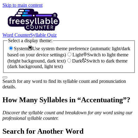
Skip to main content
Word Counter
Syllable Quiz
Select a display theme:
System
Use system theme preference (automatic light/dark
based on your device settings)
Light
Switch to light theme
(bright background, dark text)
Dark
Switch to dark theme
(dark background, light text)
Search for any word to find its syllable count and pronunciation
details.
How Many Syllables in “
Accentuating
”?
Discover the syllable count and breakdown for any word using our
professional syllable counter.
Search for Another Word