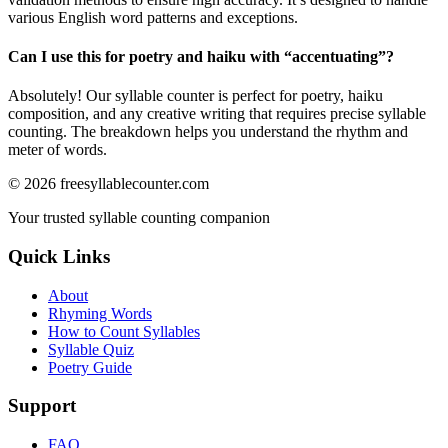
various English word patterns and exceptions.
Can I use this for poetry and haiku with “
accentuating
”?
Absolutely! Our syllable counter is perfect for poetry, haiku
composition, and any creative writing that requires precise syllable
counting. The breakdown helps you understand the rhythm and
meter of words.
©
2026
freesyllablecounter.com
Your trusted syllable counting companion
Quick Links
About
Rhyming Words
How to Count Syllables
Syllable Quiz
Poetry Guide
Support
FAQ