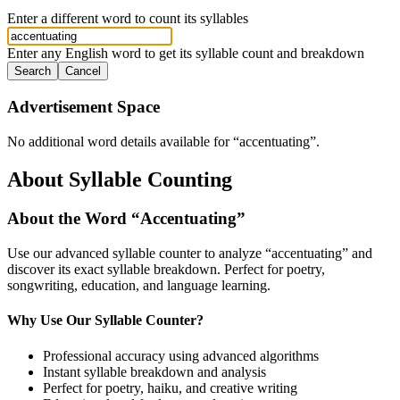
Enter a different word to count its syllables
Enter any English word to get its syllable count and breakdown
Search
Cancel
Advertisement Space
No additional word details available for “
accentuating
”.
About Syllable Counting
About the Word “
Accentuating
”
Use our advanced syllable counter to analyze “
accentuating
” and
discover its exact syllable breakdown. Perfect for poetry,
songwriting, education, and language learning.
Why Use Our Syllable Counter?
Professional accuracy using advanced algorithms
Instant syllable breakdown and analysis
Perfect for poetry, haiku, and creative writing