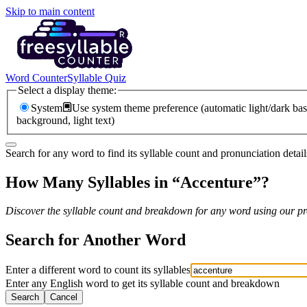
Skip to main content
Word Counter
Syllable Quiz
Select a display theme:
System
Use system theme preference (automatic light/dark bas
background, light text)
Search for any word to find its syllable count and pronunciation detail
How Many Syllables in “
Accenture
”?
Discover the syllable count and breakdown for any word using our pro
Search for Another Word
Enter a different word to count its syllables
Enter any English word to get its syllable count and breakdown
Search
Cancel