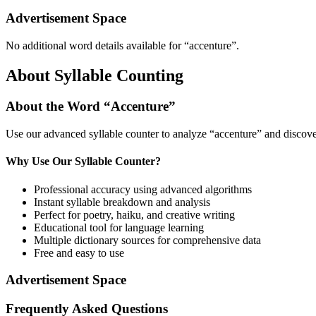
Advertisement Space
No additional word details available for “
accenture
”.
About Syllable Counting
About the Word “
Accenture
”
Use our advanced syllable counter to analyze “
accenture
” and discove
Why Use Our Syllable Counter?
Professional accuracy using advanced algorithms
Instant syllable breakdown and analysis
Perfect for poetry, haiku, and creative writing
Educational tool for language learning
Multiple dictionary sources for comprehensive data
Free and easy to use
Advertisement Space
Frequently Asked Questions