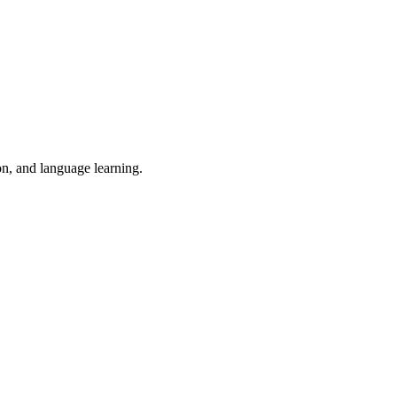
on, and language learning.