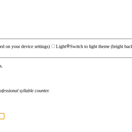
ed on your device settings)
Light
Switch to light theme (bright bac
s.
fessional syllable counter.