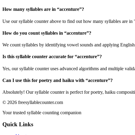
How many syllables are in “
accenture
”?
Use our syllable counter above to find out how many syllables are in 
How do you count syllables in “
accenture
”?
We count syllables by identifying vowel sounds and applying English p
Is this syllable counter accurate for “
accenture
”?
Yes, our syllable counter uses advanced algorithms and multiple valid
Can I use this for poetry and haiku with “
accenture
”?
Absolutely! Our syllable counter is perfect for poetry, haiku composi
©
2026
freesyllablecounter.com
Your trusted syllable counting companion
Quick Links