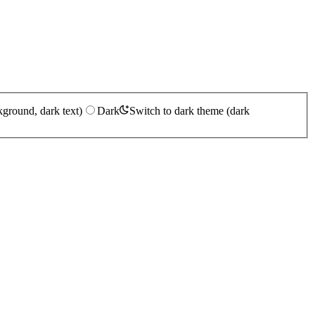
kground, dark text)
Dark
Switch to dark theme (dark