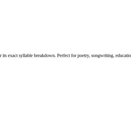
r its exact syllable breakdown. Perfect for poetry, songwriting, educati