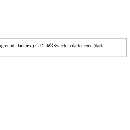
kground, dark text)
Dark
Switch to dark theme (dark