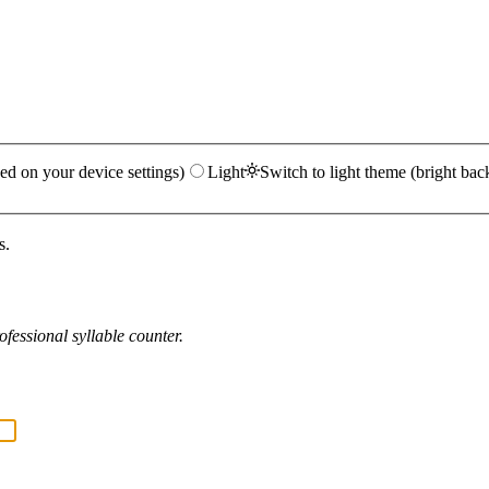
ed on your device settings)
Light
Switch to light theme (bright bac
s.
fessional syllable counter.