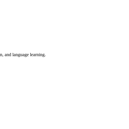
on, and language learning.