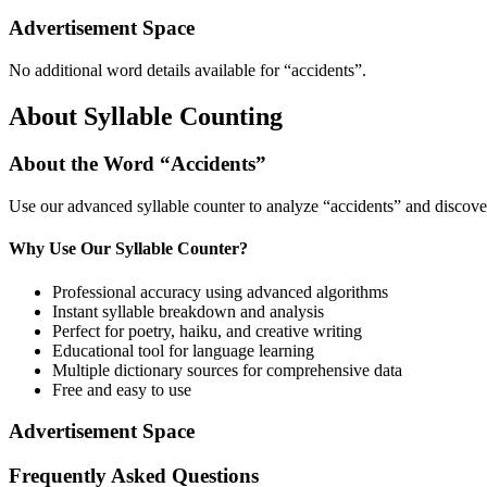
Advertisement Space
No additional word details available for “
accidents
”.
About Syllable Counting
About the Word “
Accidents
”
Use our advanced syllable counter to analyze “
accidents
” and discove
Why Use Our Syllable Counter?
Professional accuracy using advanced algorithms
Instant syllable breakdown and analysis
Perfect for poetry, haiku, and creative writing
Educational tool for language learning
Multiple dictionary sources for comprehensive data
Free and easy to use
Advertisement Space
Frequently Asked Questions