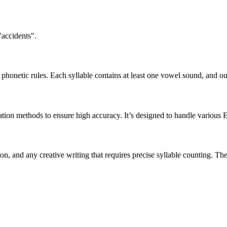
"accidents".
honetic rules. Each syllable contains at least one vowel sound, and ou
ation methods to ensure high accuracy. It’s designed to handle various 
tion, and any creative writing that requires precise syllable counting.