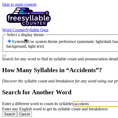
Skip to main content
Word Counter
Syllable Quiz
Select a display theme:
System
Use system theme preference (automatic light/dark bas
background, light text)
Search for any word to find its syllable count and pronunciation detail
How Many Syllables in “
Accidents
”?
Discover the syllable count and breakdown for any word using our pro
Search for Another Word
Enter a different word to count its syllables
Enter any English word to get its syllable count and breakdown
Search
Cancel