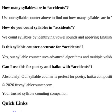
How many syllables are in “
accidents
”?
Use our syllable counter above to find out how many syllables are in 
How do you count syllables in “
accidents
”?
We count syllables by identifying vowel sounds and applying English p
Is this syllable counter accurate for “
accidents
”?
Yes, our syllable counter uses advanced algorithms and multiple valid
Can I use this for poetry and haiku with “
accidents
”?
Absolutely! Our syllable counter is perfect for poetry, haiku composi
©
2026
freesyllablecounter.com
Your trusted syllable counting companion
Quick Links