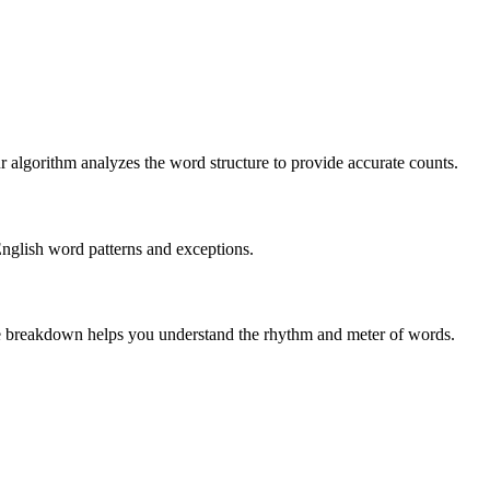
r algorithm analyzes the word structure to provide accurate counts.
English word patterns and exceptions.
 The breakdown helps you understand the rhythm and meter of words.