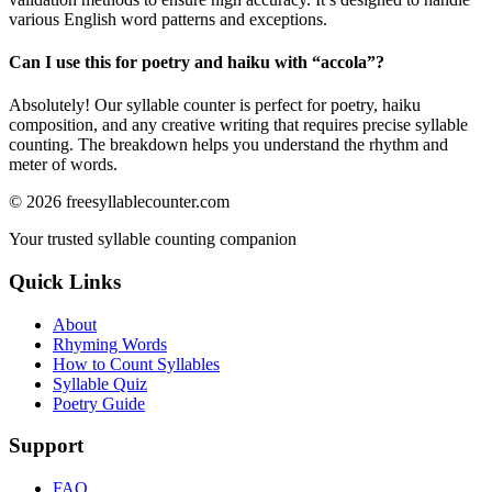
various English word patterns and exceptions.
Can I use this for poetry and haiku with “
accola
”?
Absolutely! Our syllable counter is perfect for poetry, haiku
composition, and any creative writing that requires precise syllable
counting. The breakdown helps you understand the rhythm and
meter of words.
©
2026
freesyllablecounter.com
Your trusted syllable counting companion
Quick Links
About
Rhyming Words
How to Count Syllables
Syllable Quiz
Poetry Guide
Support
FAQ