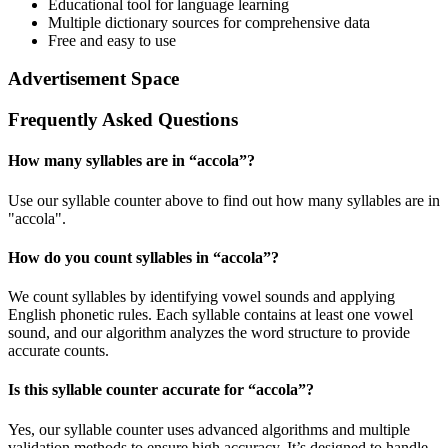
Educational tool for language learning
Multiple dictionary sources for comprehensive data
Free and easy to use
Advertisement Space
Frequently Asked Questions
How many syllables are in “
accola
”?
Use our syllable counter above to find out how many syllables are in
"accola".
How do you count syllables in “
accola
”?
We count syllables by identifying vowel sounds and applying
English phonetic rules. Each syllable contains at least one vowel
sound, and our algorithm analyzes the word structure to provide
accurate counts.
Is this syllable counter accurate for “
accola
”?
Yes, our syllable counter uses advanced algorithms and multiple
validation methods to ensure high accuracy. It’s designed to handle