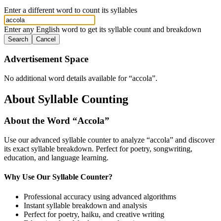
Enter a different word to count its syllables
Enter any English word to get its syllable count and breakdown
Search
Cancel
Advertisement Space
No additional word details available for “
accola
”.
About Syllable Counting
About the Word “
Accola
”
Use our advanced syllable counter to analyze “
accola
” and discover
its exact syllable breakdown. Perfect for poetry, songwriting,
education, and language learning.
Why Use Our Syllable Counter?
Professional accuracy using advanced algorithms
Instant syllable breakdown and analysis
Perfect for poetry, haiku, and creative writing