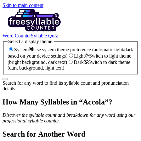
Skip to main content
Word Counter
Syllable Quiz
Select a display theme:
System
Use system theme preference (automatic light/dark
based on your device settings)
Light
Switch to light theme
(bright background, dark text)
Dark
Switch to dark theme
(dark background, light text)
Search for any word to find its syllable count and pronunciation
details.
How Many Syllables in “
Accola
”?
Discover the syllable count and breakdown for any word using our
professional syllable counter.
Search for Another Word