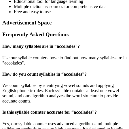
Educational tool for language learning
Multiple dictionary sources for comprehensive data
Free and easy to use
Advertisement Space
Frequently Asked Questions
How many syllables are in “
accolades
”?
Use our syllable counter above to find out how many syllables are in
"accolades".
How do you count syllables in “
accolades
”?
We count syllables by identifying vowel sounds and applying
English phonetic rules. Each syllable contains at least one vowel
sound, and our algorithm analyzes the word structure to provide
accurate counts.
Is this syllable counter accurate for “
accolades
”?
Yes, our syllable counter uses advanced algorithms and multiple
validation methods to ensure high accuracy. It’s designed to handle