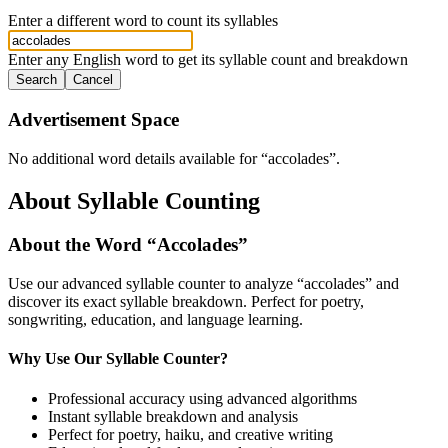
Enter a different word to count its syllables
Enter any English word to get its syllable count and breakdown
Search
Cancel
Advertisement Space
No additional word details available for “
accolades
”.
About Syllable Counting
About the Word “
Accolades
”
Use our advanced syllable counter to analyze “
accolades
” and
discover its exact syllable breakdown. Perfect for poetry,
songwriting, education, and language learning.
Why Use Our Syllable Counter?
Professional accuracy using advanced algorithms
Instant syllable breakdown and analysis
Perfect for poetry, haiku, and creative writing