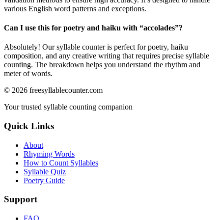
various English word patterns and exceptions.
Can I use this for poetry and haiku with “
accolades
”?
Absolutely! Our syllable counter is perfect for poetry, haiku
composition, and any creative writing that requires precise syllable
counting. The breakdown helps you understand the rhythm and
meter of words.
©
2026
freesyllablecounter.com
Your trusted syllable counting companion
Quick Links
About
Rhyming Words
How to Count Syllables
Syllable Quiz
Poetry Guide
Support
FAQ