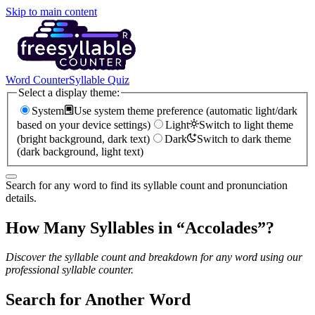
Skip to main content
Word Counter
Syllable Quiz
Select a display theme:
System
Use system theme preference (automatic light/dark
based on your device settings)
Light
Switch to light theme
(bright background, dark text)
Dark
Switch to dark theme
(dark background, light text)
Search for any word to find its syllable count and pronunciation
details.
How Many Syllables in “
Accolades
”?
Discover the syllable count and breakdown for any word using our
professional syllable counter.
Search for Another Word