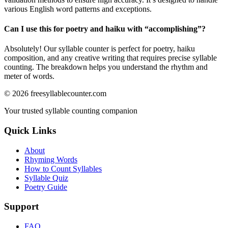
various English word patterns and exceptions.
Can I use this for poetry and haiku with “
accomplishing
”?
Absolutely! Our syllable counter is perfect for poetry, haiku
composition, and any creative writing that requires precise syllable
counting. The breakdown helps you understand the rhythm and
meter of words.
©
2026
freesyllablecounter.com
Your trusted syllable counting companion
Quick Links
About
Rhyming Words
How to Count Syllables
Syllable Quiz
Poetry Guide
Support
FAQ