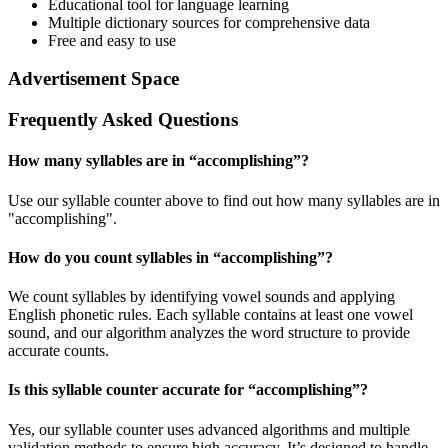
Educational tool for language learning
Multiple dictionary sources for comprehensive data
Free and easy to use
Advertisement Space
Frequently Asked Questions
How many syllables are in “
accomplishing
”?
Use our syllable counter above to find out how many syllables are in
"accomplishing".
How do you count syllables in “
accomplishing
”?
We count syllables by identifying vowel sounds and applying
English phonetic rules. Each syllable contains at least one vowel
sound, and our algorithm analyzes the word structure to provide
accurate counts.
Is this syllable counter accurate for “
accomplishing
”?
Yes, our syllable counter uses advanced algorithms and multiple
validation methods to ensure high accuracy. It’s designed to handle