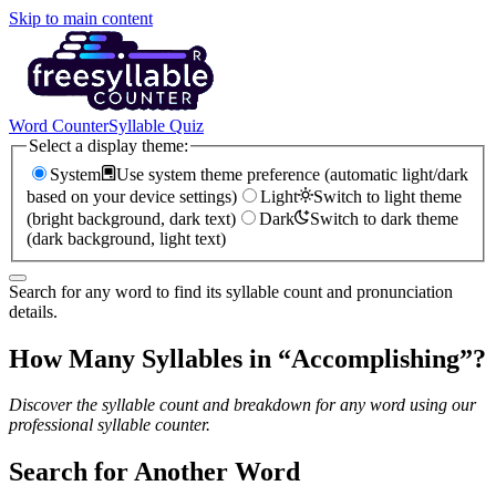
Skip to main content
Word Counter
Syllable Quiz
Select a display theme:
System
Use system theme preference (automatic light/dark
based on your device settings)
Light
Switch to light theme
(bright background, dark text)
Dark
Switch to dark theme
(dark background, light text)
Search for any word to find its syllable count and pronunciation
details.
How Many Syllables in “
Accomplishing
”?
Discover the syllable count and breakdown for any word using our
professional syllable counter.
Search for Another Word