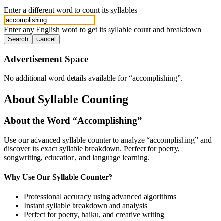
Enter a different word to count its syllables
Enter any English word to get its syllable count and breakdown
Search
Cancel
Advertisement Space
No additional word details available for “
accomplishing
”.
About Syllable Counting
About the Word “
Accomplishing
”
Use our advanced syllable counter to analyze “
accomplishing
” and
discover its exact syllable breakdown. Perfect for poetry,
songwriting, education, and language learning.
Why Use Our Syllable Counter?
Professional accuracy using advanced algorithms
Instant syllable breakdown and analysis
Perfect for poetry, haiku, and creative writing