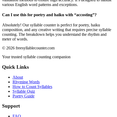
various English word patterns and exceptions.
Can I use this for poetry and haiku with “
accosting
”?
Absolutely! Our syllable counter is perfect for poetry, haiku
composition, and any creative writing that requires precise syllable
counting. The breakdown helps you understand the rhythm and
meter of words.
©
2026
freesyllablecounter.com
Your trusted syllable counting companion
Quick Links
About
Rhyming Words
How to Count Syllables
Syllable Quiz
Poetry Guide
Support
FAQ