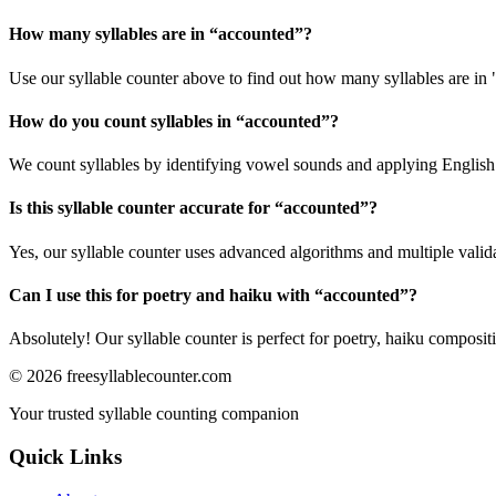
How many syllables are in “
accounted
”?
Use our syllable counter above to find out how many syllables are in
How do you count syllables in “
accounted
”?
We count syllables by identifying vowel sounds and applying English p
Is this syllable counter accurate for “
accounted
”?
Yes, our syllable counter uses advanced algorithms and multiple valid
Can I use this for poetry and haiku with “
accounted
”?
Absolutely! Our syllable counter is perfect for poetry, haiku composi
©
2026
freesyllablecounter.com
Your trusted syllable counting companion
Quick Links