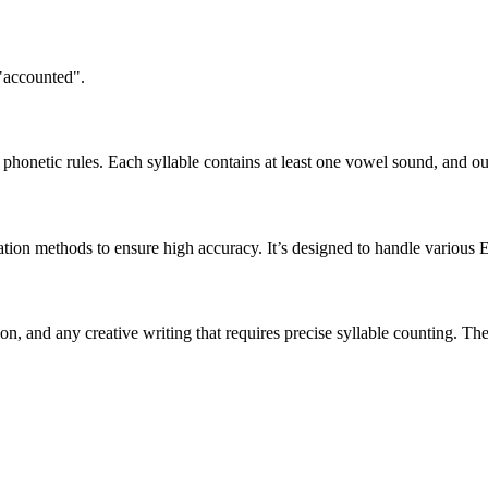
 "accounted".
honetic rules. Each syllable contains at least one vowel sound, and ou
ation methods to ensure high accuracy. It’s designed to handle various 
tion, and any creative writing that requires precise syllable counting.