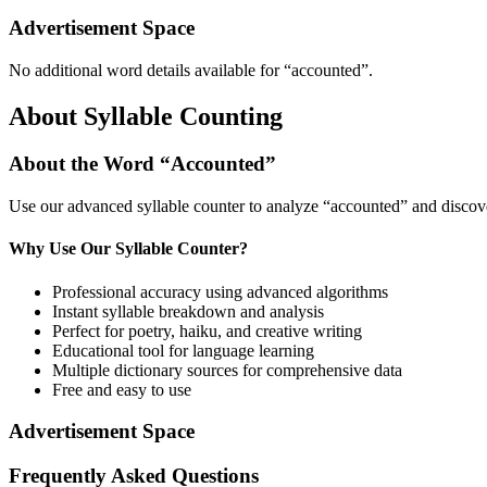
Advertisement Space
No additional word details available for “
accounted
”.
About Syllable Counting
About the Word “
Accounted
”
Use our advanced syllable counter to analyze “
accounted
” and discov
Why Use Our Syllable Counter?
Professional accuracy using advanced algorithms
Instant syllable breakdown and analysis
Perfect for poetry, haiku, and creative writing
Educational tool for language learning
Multiple dictionary sources for comprehensive data
Free and easy to use
Advertisement Space
Frequently Asked Questions