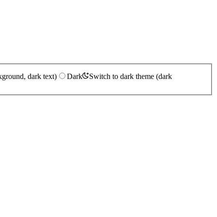
kground, dark text)
Dark
Switch to dark theme (dark