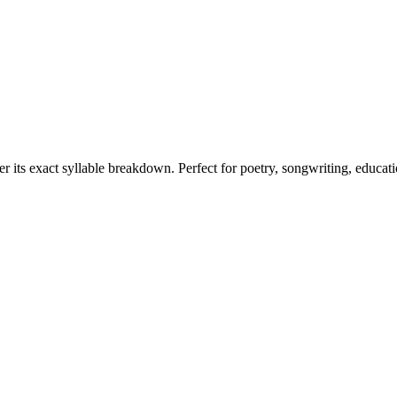
er its exact syllable breakdown. Perfect for poetry, songwriting, educat