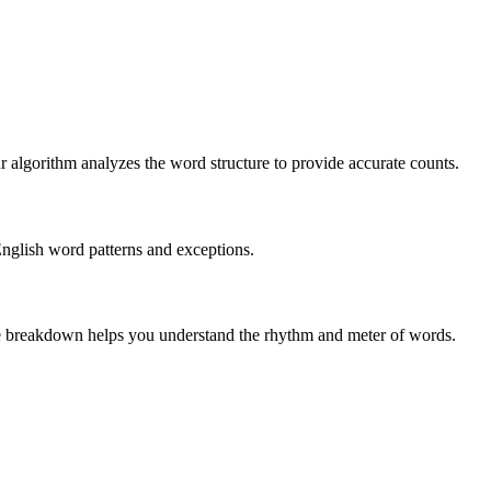
r algorithm analyzes the word structure to provide accurate counts.
English word patterns and exceptions.
 The breakdown helps you understand the rhythm and meter of words.