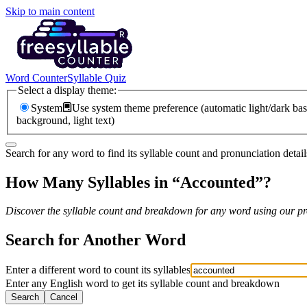
Skip to main content
Word Counter
Syllable Quiz
Select a display theme:
System
Use system theme preference (automatic light/dark bas
background, light text)
Search for any word to find its syllable count and pronunciation detail
How Many Syllables in “
Accounted
”?
Discover the syllable count and breakdown for any word using our pro
Search for Another Word
Enter a different word to count its syllables
Enter any English word to get its syllable count and breakdown
Search
Cancel