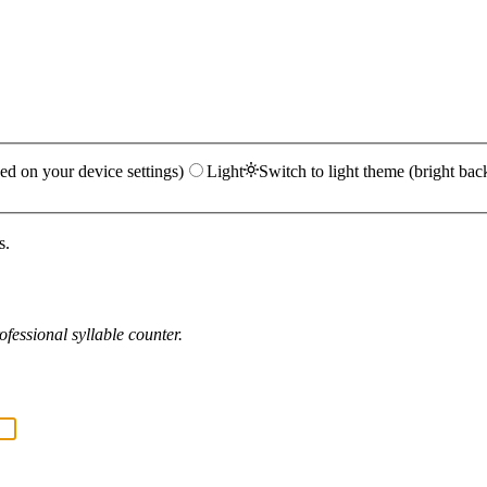
ed on your device settings)
Light
Switch to light theme (bright bac
s.
fessional syllable counter.