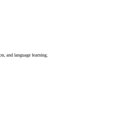
ion, and language learning.