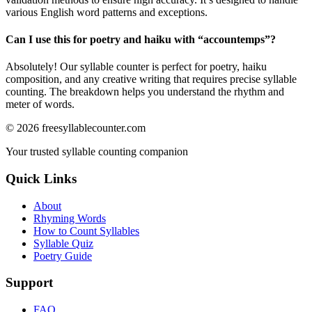
various English word patterns and exceptions.
Can I use this for poetry and haiku with “
accountemps
”?
Absolutely! Our syllable counter is perfect for poetry, haiku
composition, and any creative writing that requires precise syllable
counting. The breakdown helps you understand the rhythm and
meter of words.
©
2026
freesyllablecounter.com
Your trusted syllable counting companion
Quick Links
About
Rhyming Words
How to Count Syllables
Syllable Quiz
Poetry Guide
Support
FAQ