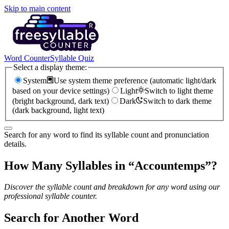
Skip to main content
Word Counter
Syllable Quiz
Select a display theme:
System
Use system theme preference (automatic light/dark
based on your device settings)
Light
Switch to light theme
(bright background, dark text)
Dark
Switch to dark theme
(dark background, light text)
Search for any word to find its syllable count and pronunciation
details.
How Many Syllables in “
Accountemps
”?
Discover the syllable count and breakdown for any word using our
professional syllable counter.
Search for Another Word