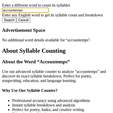
Enter a different word to count its syllables
Enter any English word to get its syllable count and breakdown
Search
Cancel
Advertisement Space
No additional word details available for “
accountemps
”.
About Syllable Counting
About the Word “
Accountemps
”
Use our advanced syllable counter to analyze “
accountemps
” and
discover its exact syllable breakdown. Perfect for poetry,
songwriting, education, and language learning.
Why Use Our Syllable Counter?
Professional accuracy using advanced algorithms
Instant syllable breakdown and analysis
Perfect for poetry, haiku, and creative writing