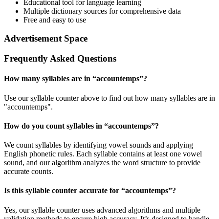
Educational tool for language learning
Multiple dictionary sources for comprehensive data
Free and easy to use
Advertisement Space
Frequently Asked Questions
How many syllables are in “
accountemps
”?
Use our syllable counter above to find out how many syllables are in
"accountemps".
How do you count syllables in “
accountemps
”?
We count syllables by identifying vowel sounds and applying
English phonetic rules. Each syllable contains at least one vowel
sound, and our algorithm analyzes the word structure to provide
accurate counts.
Is this syllable counter accurate for “
accountemps
”?
Yes, our syllable counter uses advanced algorithms and multiple
validation methods to ensure high accuracy. It’s designed to handle