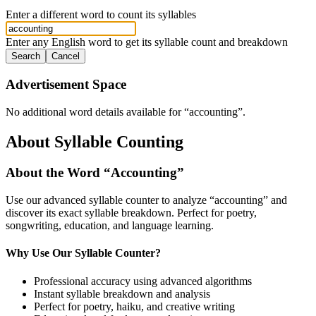
Enter a different word to count its syllables
Enter any English word to get its syllable count and breakdown
Search
Cancel
Advertisement Space
No additional word details available for “
accounting
”.
About Syllable Counting
About the Word “
Accounting
”
Use our advanced syllable counter to analyze “
accounting
” and
discover its exact syllable breakdown. Perfect for poetry,
songwriting, education, and language learning.
Why Use Our Syllable Counter?
Professional accuracy using advanced algorithms
Instant syllable breakdown and analysis
Perfect for poetry, haiku, and creative writing