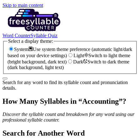
Skip to main content
Word Counter
Syllable Quiz
Select a display theme:
System
Use system theme preference (automatic light/dark
based on your device settings)
Light
Switch to light theme
(bright background, dark text)
Dark
Switch to dark theme
(dark background, light text)
Search for any word to find its syllable count and pronunciation
details.
How Many Syllables in “
Accounting
”?
Discover the syllable count and breakdown for any word using our
professional syllable counter.
Search for Another Word