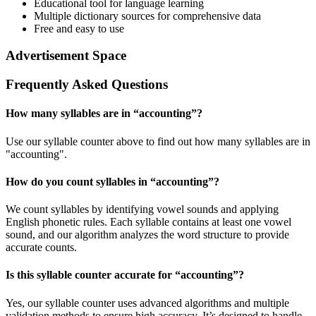
Educational tool for language learning
Multiple dictionary sources for comprehensive data
Free and easy to use
Advertisement Space
Frequently Asked Questions
How many syllables are in “
accounting
”?
Use our syllable counter above to find out how many syllables are in
"accounting".
How do you count syllables in “
accounting
”?
We count syllables by identifying vowel sounds and applying
English phonetic rules. Each syllable contains at least one vowel
sound, and our algorithm analyzes the word structure to provide
accurate counts.
Is this syllable counter accurate for “
accounting
”?
Yes, our syllable counter uses advanced algorithms and multiple
validation methods to ensure high accuracy. It’s designed to handle