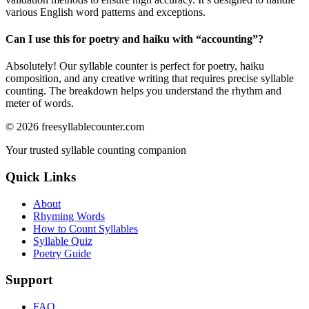
various English word patterns and exceptions.
Can I use this for poetry and haiku with “
accounting
”?
Absolutely! Our syllable counter is perfect for poetry, haiku
composition, and any creative writing that requires precise syllable
counting. The breakdown helps you understand the rhythm and
meter of words.
©
2026
freesyllablecounter.com
Your trusted syllable counting companion
Quick Links
About
Rhyming Words
How to Count Syllables
Syllable Quiz
Poetry Guide
Support
FAQ