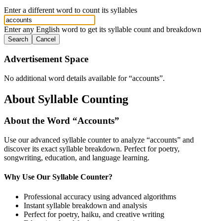
Enter a different word to count its syllables
Enter any English word to get its syllable count and breakdown
Search
Cancel
Advertisement Space
No additional word details available for “
accounts
”.
About Syllable Counting
About the Word “
Accounts
”
Use our advanced syllable counter to analyze “
accounts
” and
discover its exact syllable breakdown. Perfect for poetry,
songwriting, education, and language learning.
Why Use Our Syllable Counter?
Professional accuracy using advanced algorithms
Instant syllable breakdown and analysis
Perfect for poetry, haiku, and creative writing