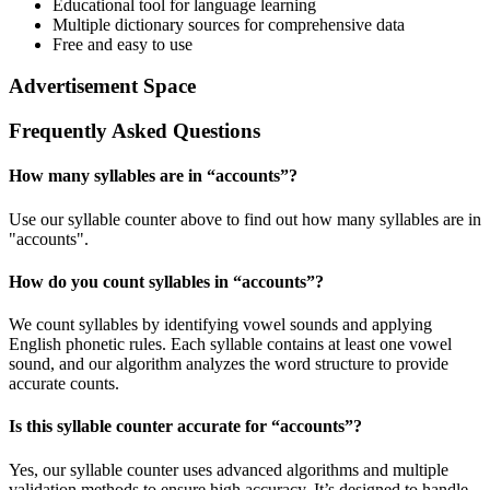
Educational tool for language learning
Multiple dictionary sources for comprehensive data
Free and easy to use
Advertisement Space
Frequently Asked Questions
How many syllables are in “
accounts
”?
Use our syllable counter above to find out how many syllables are in
"accounts".
How do you count syllables in “
accounts
”?
We count syllables by identifying vowel sounds and applying
English phonetic rules. Each syllable contains at least one vowel
sound, and our algorithm analyzes the word structure to provide
accurate counts.
Is this syllable counter accurate for “
accounts
”?
Yes, our syllable counter uses advanced algorithms and multiple
validation methods to ensure high accuracy. It’s designed to handle