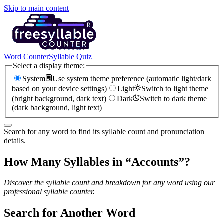
Skip to main content
Word Counter
Syllable Quiz
Select a display theme:
System
Use system theme preference (automatic light/dark
based on your device settings)
Light
Switch to light theme
(bright background, dark text)
Dark
Switch to dark theme
(dark background, light text)
Search for any word to find its syllable count and pronunciation
details.
How Many Syllables in “
Accounts
”?
Discover the syllable count and breakdown for any word using our
professional syllable counter.
Search for Another Word