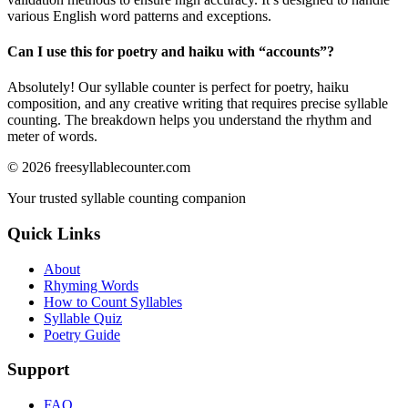
various English word patterns and exceptions.
Can I use this for poetry and haiku with “
accounts
”?
Absolutely! Our syllable counter is perfect for poetry, haiku
composition, and any creative writing that requires precise syllable
counting. The breakdown helps you understand the rhythm and
meter of words.
©
2026
freesyllablecounter.com
Your trusted syllable counting companion
Quick Links
About
Rhyming Words
How to Count Syllables
Syllable Quiz
Poetry Guide
Support
FAQ