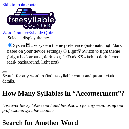
Skip to main content
Word Counter
Syllable Quiz
Select a display theme:
System
Use system theme preference (automatic light/dark
based on your device settings)
Light
Switch to light theme
(bright background, dark text)
Dark
Switch to dark theme
(dark background, light text)
Search for any word to find its syllable count and pronunciation
details.
How Many Syllables in “
Accouterment
”?
Discover the syllable count and breakdown for any word using our
professional syllable counter.
Search for Another Word