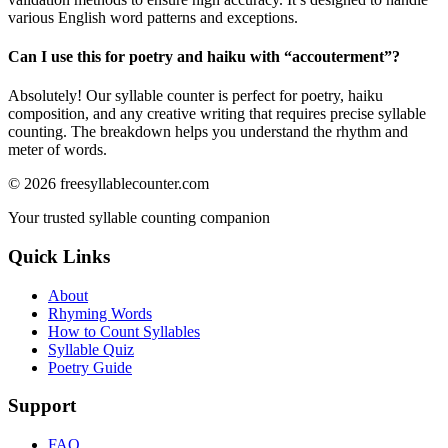
various English word patterns and exceptions.
Can I use this for poetry and haiku with “
accouterment
”?
Absolutely! Our syllable counter is perfect for poetry, haiku
composition, and any creative writing that requires precise syllable
counting. The breakdown helps you understand the rhythm and
meter of words.
©
2026
freesyllablecounter.com
Your trusted syllable counting companion
Quick Links
About
Rhyming Words
How to Count Syllables
Syllable Quiz
Poetry Guide
Support
FAQ