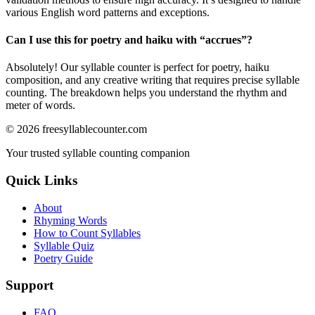
various English word patterns and exceptions.
Can I use this for poetry and haiku with “
accrues
”?
Absolutely! Our syllable counter is perfect for poetry, haiku
composition, and any creative writing that requires precise syllable
counting. The breakdown helps you understand the rhythm and
meter of words.
©
2026
freesyllablecounter.com
Your trusted syllable counting companion
Quick Links
About
Rhyming Words
How to Count Syllables
Syllable Quiz
Poetry Guide
Support
FAQ