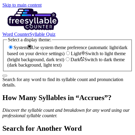
Skip to main content
Word Counter
Syllable Quiz
Select a display theme:
System
Use system theme preference (automatic light/dark
based on your device settings)
Light
Switch to light theme
(bright background, dark text)
Dark
Switch to dark theme
(dark background, light text)
Search for any word to find its syllable count and pronunciation
details.
How Many Syllables in “
Accrues
”?
Discover the syllable count and breakdown for any word using our
professional syllable counter.
Search for Another Word