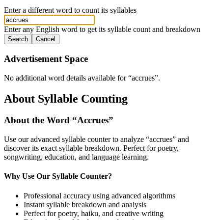
Enter a different word to count its syllables
Enter any English word to get its syllable count and breakdown
Search
Cancel
Advertisement Space
No additional word details available for “
accrues
”.
About Syllable Counting
About the Word “
Accrues
”
Use our advanced syllable counter to analyze “
accrues
” and
discover its exact syllable breakdown. Perfect for poetry,
songwriting, education, and language learning.
Why Use Our Syllable Counter?
Professional accuracy using advanced algorithms
Instant syllable breakdown and analysis
Perfect for poetry, haiku, and creative writing