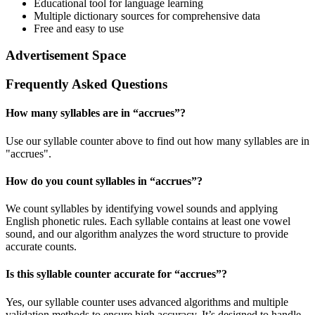
Educational tool for language learning
Multiple dictionary sources for comprehensive data
Free and easy to use
Advertisement Space
Frequently Asked Questions
How many syllables are in “
accrues
”?
Use our syllable counter above to find out how many syllables are in
"accrues".
How do you count syllables in “
accrues
”?
We count syllables by identifying vowel sounds and applying
English phonetic rules. Each syllable contains at least one vowel
sound, and our algorithm analyzes the word structure to provide
accurate counts.
Is this syllable counter accurate for “
accrues
”?
Yes, our syllable counter uses advanced algorithms and multiple
validation methods to ensure high accuracy. It’s designed to handle