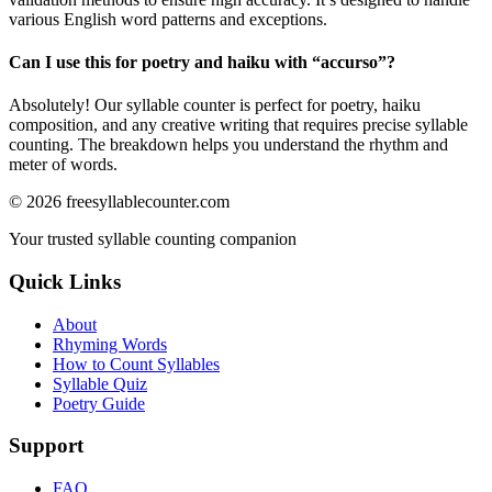
various English word patterns and exceptions.
Can I use this for poetry and haiku with “
accurso
”?
Absolutely! Our syllable counter is perfect for poetry, haiku
composition, and any creative writing that requires precise syllable
counting. The breakdown helps you understand the rhythm and
meter of words.
©
2026
freesyllablecounter.com
Your trusted syllable counting companion
Quick Links
About
Rhyming Words
How to Count Syllables
Syllable Quiz
Poetry Guide
Support
FAQ