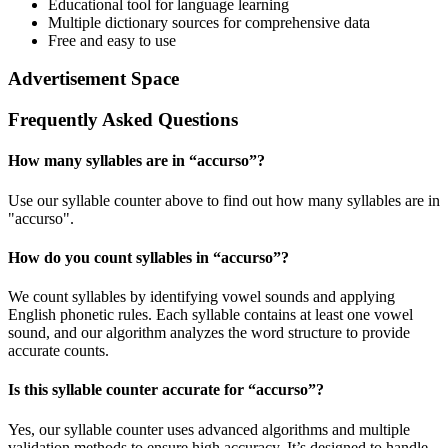
Educational tool for language learning
Multiple dictionary sources for comprehensive data
Free and easy to use
Advertisement Space
Frequently Asked Questions
How many syllables are in “
accurso
”?
Use our syllable counter above to find out how many syllables are in
"accurso".
How do you count syllables in “
accurso
”?
We count syllables by identifying vowel sounds and applying
English phonetic rules. Each syllable contains at least one vowel
sound, and our algorithm analyzes the word structure to provide
accurate counts.
Is this syllable counter accurate for “
accurso
”?
Yes, our syllable counter uses advanced algorithms and multiple
validation methods to ensure high accuracy. It’s designed to handle