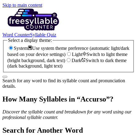
Skip to main content
Word Counter
Syllable Quiz
Select a display theme:
System
Use system theme preference (automatic light/dark
based on your device settings)
Light
Switch to light theme
(bright background, dark text)
Dark
Switch to dark theme
(dark background, light text)
Search for any word to find its syllable count and pronunciation
details.
How Many Syllables in “
Accurso
”?
Discover the syllable count and breakdown for any word using our
professional syllable counter.
Search for Another Word