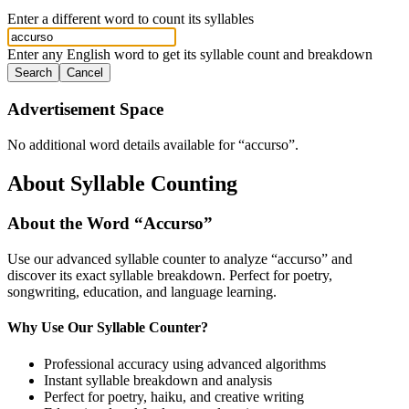
Enter a different word to count its syllables
Enter any English word to get its syllable count and breakdown
Search
Cancel
Advertisement Space
No additional word details available for “
accurso
”.
About Syllable Counting
About the Word “
Accurso
”
Use our advanced syllable counter to analyze “
accurso
” and
discover its exact syllable breakdown. Perfect for poetry,
songwriting, education, and language learning.
Why Use Our Syllable Counter?
Professional accuracy using advanced algorithms
Instant syllable breakdown and analysis
Perfect for poetry, haiku, and creative writing