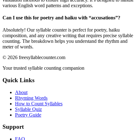
various English word patterns and exceptions.
Can I use this for poetry and haiku with “
accusations
”?
Absolutely! Our syllable counter is perfect for poetry, haiku
composition, and any creative writing that requires precise syllable
counting. The breakdown helps you understand the rhythm and
meter of words.
©
2026
freesyllablecounter.com
Your trusted syllable counting companion
Quick Links
About
Rhyming Words
How to Count Syllables
Syllable Quiz
Poetry Guide
Support
FAQ