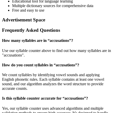
Educational tool for language learning
Multiple dictionary sources for comprehensive data
Free and easy to use
Advertisement Space
Frequently Asked Questions
How many syllables are in “
accusations
”?
Use our syllable counter above to find out how many syllables are in
"accusations".
How do you count syllables in “
accusations
”?
We count syllables by identifying vowel sounds and applying
English phonetic rules. Each syllable contains at least one vowel
sound, and our algorithm analyzes the word structure to provide
accurate counts.
Is this syllable counter accurate for “
accusations
”?
Yes, our syllable counter uses advanced algorithms and multiple
validation methods to ensure high accuracy. It’s designed to handle