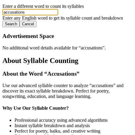
Enter a different word to count its syllables
Enter any English word to get its syllable count and breakdown
Search
Cancel
Advertisement Space
No additional word details available for “
accusations
”.
About Syllable Counting
About the Word “
Accusations
”
Use our advanced syllable counter to analyze “
accusations
” and
discover its exact syllable breakdown. Perfect for poetry,
songwriting, education, and language learning.
Why Use Our Syllable Counter?
Professional accuracy using advanced algorithms
Instant syllable breakdown and analysis
Perfect for poetry, haiku, and creative writing