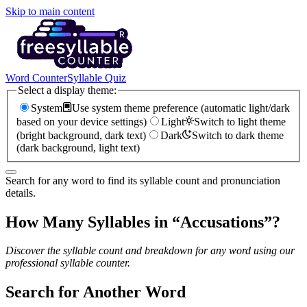
Skip to main content
Word Counter
Syllable Quiz
Select a display theme:
System
Use system theme preference (automatic light/dark
based on your device settings)
Light
Switch to light theme
(bright background, dark text)
Dark
Switch to dark theme
(dark background, light text)
Search for any word to find its syllable count and pronunciation
details.
How Many Syllables in “
Accusations
”?
Discover the syllable count and breakdown for any word using our
professional syllable counter.
Search for Another Word