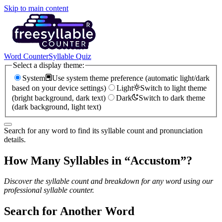
Skip to main content
Word Counter
Syllable Quiz
Select a display theme:
System
Use system theme preference (automatic light/dark
based on your device settings)
Light
Switch to light theme
(bright background, dark text)
Dark
Switch to dark theme
(dark background, light text)
Search for any word to find its syllable count and pronunciation
details.
How Many Syllables in “
Accustom
”?
Discover the syllable count and breakdown for any word using our
professional syllable counter.
Search for Another Word