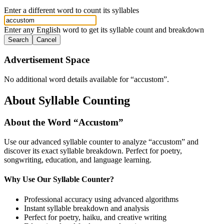
Enter a different word to count its syllables
Enter any English word to get its syllable count and breakdown
Search
Cancel
Advertisement Space
No additional word details available for “
accustom
”.
About Syllable Counting
About the Word “
Accustom
”
Use our advanced syllable counter to analyze “
accustom
” and
discover its exact syllable breakdown. Perfect for poetry,
songwriting, education, and language learning.
Why Use Our Syllable Counter?
Professional accuracy using advanced algorithms
Instant syllable breakdown and analysis
Perfect for poetry, haiku, and creative writing