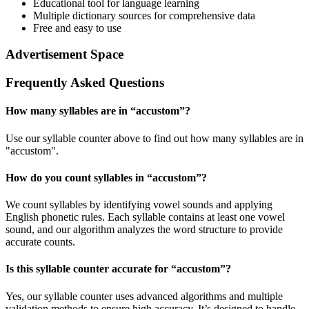
Educational tool for language learning
Multiple dictionary sources for comprehensive data
Free and easy to use
Advertisement Space
Frequently Asked Questions
How many syllables are in “
accustom
”?
Use our syllable counter above to find out how many syllables are in
"accustom".
How do you count syllables in “
accustom
”?
We count syllables by identifying vowel sounds and applying
English phonetic rules. Each syllable contains at least one vowel
sound, and our algorithm analyzes the word structure to provide
accurate counts.
Is this syllable counter accurate for “
accustom
”?
Yes, our syllable counter uses advanced algorithms and multiple
validation methods to ensure high accuracy. It’s designed to handle