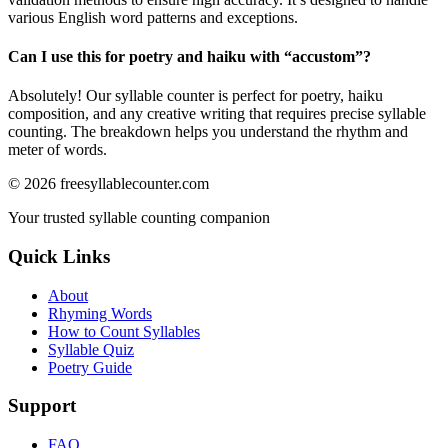
various English word patterns and exceptions.
Can I use this for poetry and haiku with “
accustom
”?
Absolutely! Our syllable counter is perfect for poetry, haiku
composition, and any creative writing that requires precise syllable
counting. The breakdown helps you understand the rhythm and
meter of words.
©
2026
freesyllablecounter.com
Your trusted syllable counting companion
Quick Links
About
Rhyming Words
How to Count Syllables
Syllable Quiz
Poetry Guide
Support
FAQ