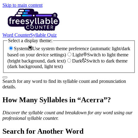
Skip to main content
Word Counter
Syllable Quiz
Select a display theme:
System
Use system theme preference (automatic light/dark
based on your device settings)
Light
Switch to light theme
(bright background, dark text)
Dark
Switch to dark theme
(dark background, light text)
Search for any word to find its syllable count and pronunciation
details.
How Many Syllables in “
Acerra
”?
Discover the syllable count and breakdown for any word using our
professional syllable counter.
Search for Another Word