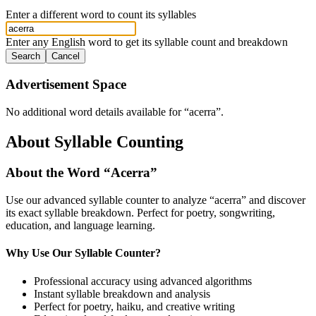
Enter a different word to count its syllables
Enter any English word to get its syllable count and breakdown
Search
Cancel
Advertisement Space
No additional word details available for “
acerra
”.
About Syllable Counting
About the Word “
Acerra
”
Use our advanced syllable counter to analyze “
acerra
” and discover
its exact syllable breakdown. Perfect for poetry, songwriting,
education, and language learning.
Why Use Our Syllable Counter?
Professional accuracy using advanced algorithms
Instant syllable breakdown and analysis
Perfect for poetry, haiku, and creative writing