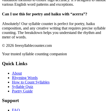
various English word patterns and exceptions.
Can I use this for poetry and haiku with “
acerra
”?
Absolutely! Our syllable counter is perfect for poetry, haiku
composition, and any creative writing that requires precise syllable
counting. The breakdown helps you understand the rhythm and
meter of words.
©
2026
freesyllablecounter.com
Your trusted syllable counting companion
Quick Links
About
Rhyming Words
How to Count Syllables
Syllable Quiz
Poetry Guide
Support
FAQ