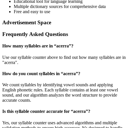
Educational tool for language learning
Multiple dictionary sources for comprehensive data
Free and easy to use
Advertisement Space
Frequently Asked Questions
How many syllables are in “
acerra
”?
Use our syllable counter above to find out how many syllables are in
"acerra".
How do you count syllables in “
acerra
”?
We count syllables by identifying vowel sounds and applying
English phonetic rules. Each syllable contains at least one vowel
sound, and our algorithm analyzes the word structure to provide
accurate counts.
Is this syllable counter accurate for “
acerra
”?
Yes, our syllable counter uses advanced algorithms and multiple
validation methods to ensure high accuracy. It’s designed to handle