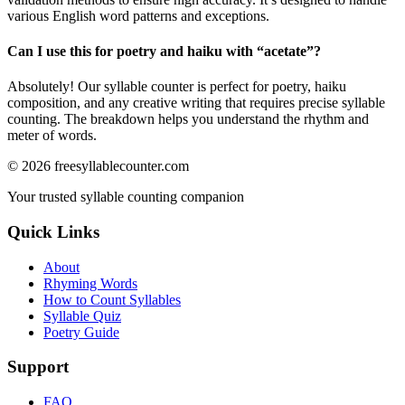
various English word patterns and exceptions.
Can I use this for poetry and haiku with “
acetate
”?
Absolutely! Our syllable counter is perfect for poetry, haiku
composition, and any creative writing that requires precise syllable
counting. The breakdown helps you understand the rhythm and
meter of words.
©
2026
freesyllablecounter.com
Your trusted syllable counting companion
Quick Links
About
Rhyming Words
How to Count Syllables
Syllable Quiz
Poetry Guide
Support
FAQ