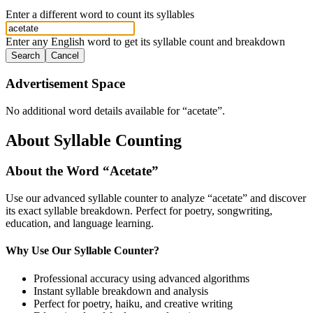
Enter a different word to count its syllables
Enter any English word to get its syllable count and breakdown
Search
Cancel
Advertisement Space
No additional word details available for “
acetate
”.
About Syllable Counting
About the Word “
Acetate
”
Use our advanced syllable counter to analyze “
acetate
” and discover
its exact syllable breakdown. Perfect for poetry, songwriting,
education, and language learning.
Why Use Our Syllable Counter?
Professional accuracy using advanced algorithms
Instant syllable breakdown and analysis
Perfect for poetry, haiku, and creative writing