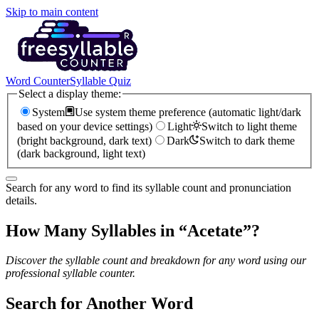
Skip to main content
Word Counter
Syllable Quiz
Select a display theme:
System
Use system theme preference (automatic light/dark
based on your device settings)
Light
Switch to light theme
(bright background, dark text)
Dark
Switch to dark theme
(dark background, light text)
Search for any word to find its syllable count and pronunciation
details.
How Many Syllables in “
Acetate
”?
Discover the syllable count and breakdown for any word using our
professional syllable counter.
Search for Another Word