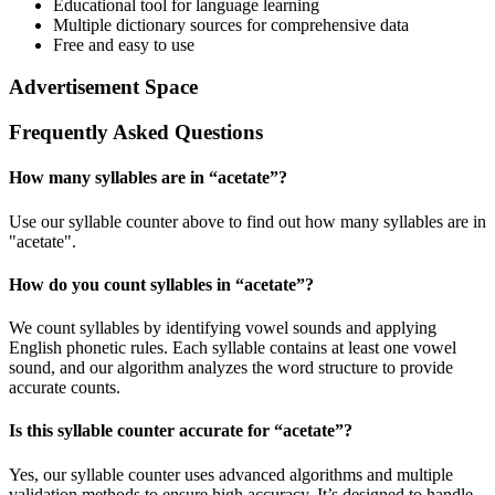
Educational tool for language learning
Multiple dictionary sources for comprehensive data
Free and easy to use
Advertisement Space
Frequently Asked Questions
How many syllables are in “
acetate
”?
Use our syllable counter above to find out how many syllables are in
"acetate".
How do you count syllables in “
acetate
”?
We count syllables by identifying vowel sounds and applying
English phonetic rules. Each syllable contains at least one vowel
sound, and our algorithm analyzes the word structure to provide
accurate counts.
Is this syllable counter accurate for “
acetate
”?
Yes, our syllable counter uses advanced algorithms and multiple
validation methods to ensure high accuracy. It’s designed to handle