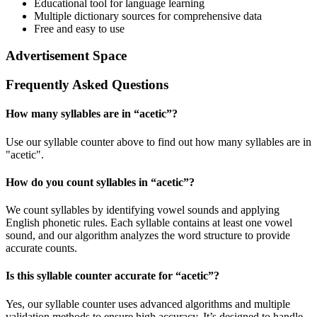
Educational tool for language learning
Multiple dictionary sources for comprehensive data
Free and easy to use
Advertisement Space
Frequently Asked Questions
How many syllables are in “
acetic
”?
Use our syllable counter above to find out how many syllables are in
"acetic".
How do you count syllables in “
acetic
”?
We count syllables by identifying vowel sounds and applying
English phonetic rules. Each syllable contains at least one vowel
sound, and our algorithm analyzes the word structure to provide
accurate counts.
Is this syllable counter accurate for “
acetic
”?
Yes, our syllable counter uses advanced algorithms and multiple
validation methods to ensure high accuracy. It’s designed to handle