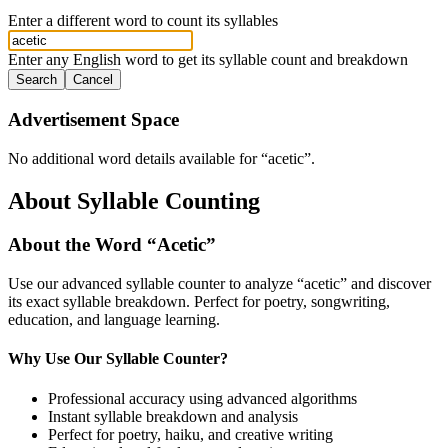
Enter a different word to count its syllables
Enter any English word to get its syllable count and breakdown
Search
Cancel
Advertisement Space
No additional word details available for “
acetic
”.
About Syllable Counting
About the Word “
Acetic
”
Use our advanced syllable counter to analyze “
acetic
” and discover
its exact syllable breakdown. Perfect for poetry, songwriting,
education, and language learning.
Why Use Our Syllable Counter?
Professional accuracy using advanced algorithms
Instant syllable breakdown and analysis
Perfect for poetry, haiku, and creative writing