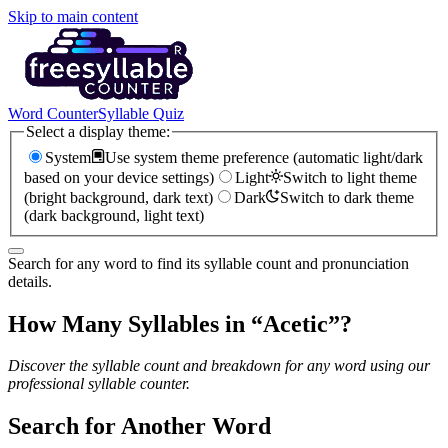
Skip to main content
Word Counter
Syllable Quiz
Select a display theme:
System
Use system theme preference (automatic light/dark
based on your device settings)
Light
Switch to light theme
(bright background, dark text)
Dark
Switch to dark theme
(dark background, light text)
Search for any word to find its syllable count and pronunciation
details.
How Many Syllables in “
Acetic
”?
Discover the syllable count and breakdown for any word using our
professional syllable counter.
Search for Another Word