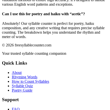
various English word patterns and exceptions.
Can I use this for poetry and haiku with “
acetic
”?
Absolutely! Our syllable counter is perfect for poetry, haiku
composition, and any creative writing that requires precise syllable
counting. The breakdown helps you understand the rhythm and
meter of words.
©
2026
freesyllablecounter.com
Your trusted syllable counting companion
Quick Links
About
Rhyming Words
How to Count Syllables
Syllable Quiz
Poetry Guide
Support
FAQ