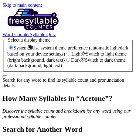
Skip to main content
Word Counter
Syllable Quiz
Select a display theme:
System
Use system theme preference (automatic light/dark
based on your device settings)
Light
Switch to light theme
(bright background, dark text)
Dark
Switch to dark theme
(dark background, light text)
Search for any word to find its syllable count and pronunciation
details.
How Many Syllables in “
Acetone
”?
Discover the syllable count and breakdown for any word using our
professional syllable counter.
Search for Another Word