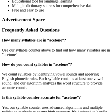
Educational tool for language learning
Multiple dictionary sources for comprehensive data
Free and easy to use
Advertisement Space
Frequently Asked Questions
How many syllables are in “
acetone
”?
Use our syllable counter above to find out how many syllables are in
"acetone".
How do you count syllables in “
acetone
”?
We count syllables by identifying vowel sounds and applying
English phonetic rules. Each syllable contains at least one vowel
sound, and our algorithm analyzes the word structure to provide
accurate counts.
Is this syllable counter accurate for “
acetone
”?
Yes, our syllable counter uses advanced algorithms and multiple
validation methods to ensure high accuracy. It’s designed to handle