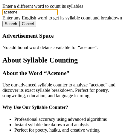
Enter a different word to count its syllables
Enter any English word to get its syllable count and breakdown
Search
Cancel
Advertisement Space
No additional word details available for “
acetone
”.
About Syllable Counting
About the Word “
Acetone
”
Use our advanced syllable counter to analyze “
acetone
” and
discover its exact syllable breakdown. Perfect for poetry,
songwriting, education, and language learning.
Why Use Our Syllable Counter?
Professional accuracy using advanced algorithms
Instant syllable breakdown and analysis
Perfect for poetry, haiku, and creative writing