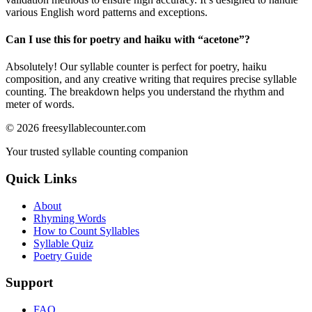
various English word patterns and exceptions.
Can I use this for poetry and haiku with “
acetone
”?
Absolutely! Our syllable counter is perfect for poetry, haiku
composition, and any creative writing that requires precise syllable
counting. The breakdown helps you understand the rhythm and
meter of words.
©
2026
freesyllablecounter.com
Your trusted syllable counting companion
Quick Links
About
Rhyming Words
How to Count Syllables
Syllable Quiz
Poetry Guide
Support
FAQ