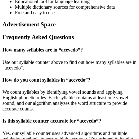
Educational tool for language learning
Multiple dictionary sources for comprehensive data
Free and easy to use
Advertisement Space
Frequently Asked Questions
How many syllables are in “
acevedo
”?
Use our syllable counter above to find out how many syllables are in
"acevedo".
How do you count syllables in “
acevedo
”?
We count syllables by identifying vowel sounds and applying
English phonetic rules. Each syllable contains at least one vowel
sound, and our algorithm analyzes the word structure to provide
accurate counts.
Is this syllable counter accurate for “
acevedo
”?
Yes, our syllable counter uses advanced algorithms and multiple
validation methods to ensure high accuracy. It’s designed to handle