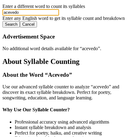
Enter a different word to count its syllables
Enter any English word to get its syllable count and breakdown
Search
Cancel
Advertisement Space
No additional word details available for “
acevedo
”.
About Syllable Counting
About the Word “
Acevedo
”
Use our advanced syllable counter to analyze “
acevedo
” and
discover its exact syllable breakdown. Perfect for poetry,
songwriting, education, and language learning.
Why Use Our Syllable Counter?
Professional accuracy using advanced algorithms
Instant syllable breakdown and analysis
Perfect for poetry, haiku, and creative writing