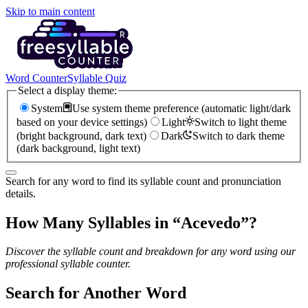
Skip to main content
Word Counter
Syllable Quiz
Select a display theme:
System
Use system theme preference (automatic light/dark
based on your device settings)
Light
Switch to light theme
(bright background, dark text)
Dark
Switch to dark theme
(dark background, light text)
Search for any word to find its syllable count and pronunciation
details.
How Many Syllables in “
Acevedo
”?
Discover the syllable count and breakdown for any word using our
professional syllable counter.
Search for Another Word