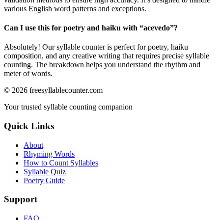
various English word patterns and exceptions.
Can I use this for poetry and haiku with “
acevedo
”?
Absolutely! Our syllable counter is perfect for poetry, haiku
composition, and any creative writing that requires precise syllable
counting. The breakdown helps you understand the rhythm and
meter of words.
©
2026
freesyllablecounter.com
Your trusted syllable counting companion
Quick Links
About
Rhyming Words
How to Count Syllables
Syllable Quiz
Poetry Guide
Support
FAQ