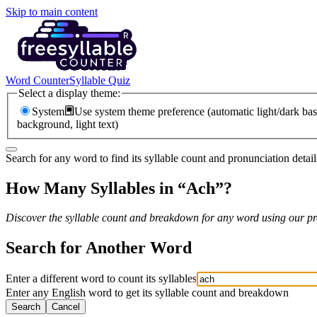
Skip to main content
Word Counter
Syllable Quiz
Select a display theme:
System
Use system theme preference (automatic light/dark bas
background, light text)
Search for any word to find its syllable count and pronunciation detail
How Many Syllables in “
Ach
”?
Discover the syllable count and breakdown for any word using our pro
Search for Another Word
Enter a different word to count its syllables
Enter any English word to get its syllable count and breakdown
Search
Cancel