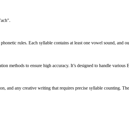
"ach".
honetic rules. Each syllable contains at least one vowel sound, and ou
ation methods to ensure high accuracy. It’s designed to handle various 
tion, and any creative writing that requires precise syllable counting.