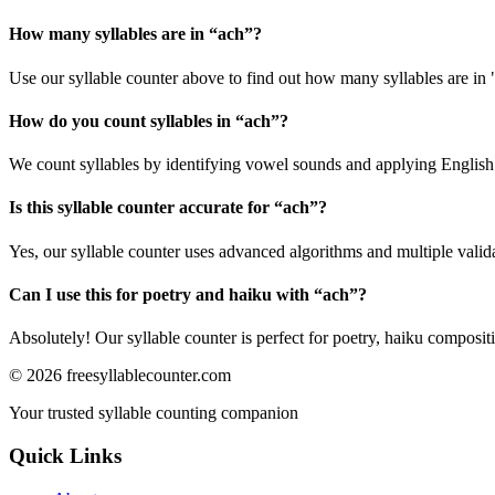
How many syllables are in “
ach
”?
Use our syllable counter above to find out how many syllables are in 
How do you count syllables in “
ach
”?
We count syllables by identifying vowel sounds and applying English p
Is this syllable counter accurate for “
ach
”?
Yes, our syllable counter uses advanced algorithms and multiple valid
Can I use this for poetry and haiku with “
ach
”?
Absolutely! Our syllable counter is perfect for poetry, haiku composi
©
2026
freesyllablecounter.com
Your trusted syllable counting companion
Quick Links