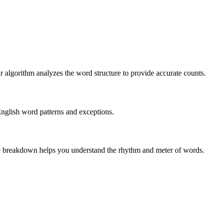
r algorithm analyzes the word structure to provide accurate counts.
English word patterns and exceptions.
 The breakdown helps you understand the rhythm and meter of words.