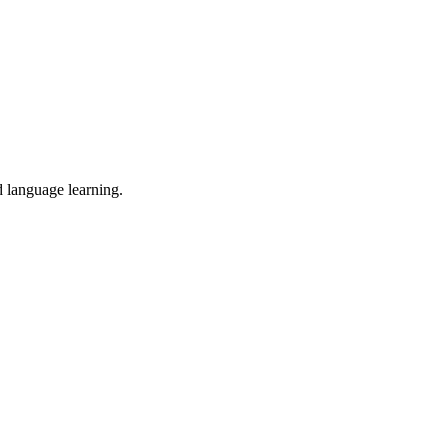
d language learning.