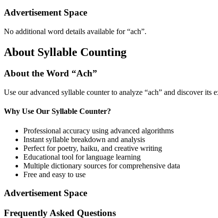
Advertisement Space
No additional word details available for “
ach
”.
About Syllable Counting
About the Word “
Ach
”
Use our advanced syllable counter to analyze “
ach
” and discover its 
Why Use Our Syllable Counter?
Professional accuracy using advanced algorithms
Instant syllable breakdown and analysis
Perfect for poetry, haiku, and creative writing
Educational tool for language learning
Multiple dictionary sources for comprehensive data
Free and easy to use
Advertisement Space
Frequently Asked Questions