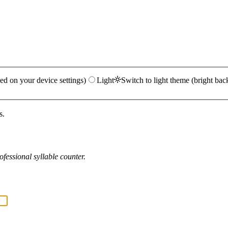
ed on your device settings)
Light
Switch to light theme (bright bac
s.
fessional syllable counter.