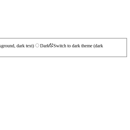
kground, dark text)
Dark
Switch to dark theme (dark