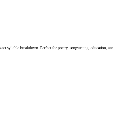
exact syllable breakdown. Perfect for poetry, songwriting, education, an