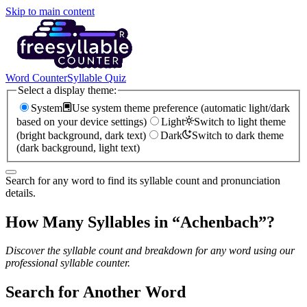
Skip to main content
Word Counter
Syllable Quiz
Select a display theme:
System
Use system theme preference (automatic light/dark
based on your device settings)
Light
Switch to light theme
(bright background, dark text)
Dark
Switch to dark theme
(dark background, light text)
Search for any word to find its syllable count and pronunciation
details.
How Many Syllables in “
Achenbach
”?
Discover the syllable count and breakdown for any word using our
professional syllable counter.
Search for Another Word