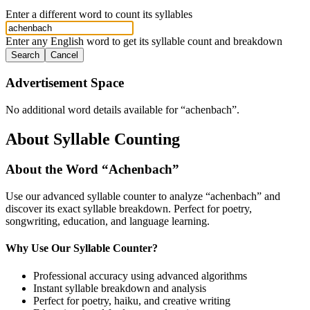
Enter a different word to count its syllables
Enter any English word to get its syllable count and breakdown
Search
Cancel
Advertisement Space
No additional word details available for “
achenbach
”.
About Syllable Counting
About the Word “
Achenbach
”
Use our advanced syllable counter to analyze “
achenbach
” and
discover its exact syllable breakdown. Perfect for poetry,
songwriting, education, and language learning.
Why Use Our Syllable Counter?
Professional accuracy using advanced algorithms
Instant syllable breakdown and analysis
Perfect for poetry, haiku, and creative writing