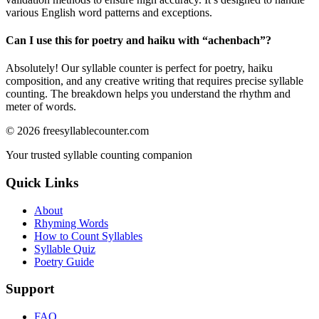
various English word patterns and exceptions.
Can I use this for poetry and haiku with “
achenbach
”?
Absolutely! Our syllable counter is perfect for poetry, haiku
composition, and any creative writing that requires precise syllable
counting. The breakdown helps you understand the rhythm and
meter of words.
©
2026
freesyllablecounter.com
Your trusted syllable counting companion
Quick Links
About
Rhyming Words
How to Count Syllables
Syllable Quiz
Poetry Guide
Support
FAQ