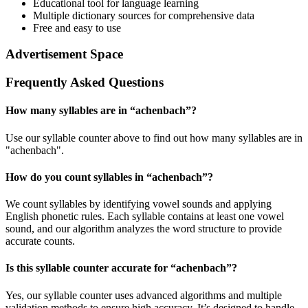
Educational tool for language learning
Multiple dictionary sources for comprehensive data
Free and easy to use
Advertisement Space
Frequently Asked Questions
How many syllables are in “
achenbach
”?
Use our syllable counter above to find out how many syllables are in
"achenbach".
How do you count syllables in “
achenbach
”?
We count syllables by identifying vowel sounds and applying
English phonetic rules. Each syllable contains at least one vowel
sound, and our algorithm analyzes the word structure to provide
accurate counts.
Is this syllable counter accurate for “
achenbach
”?
Yes, our syllable counter uses advanced algorithms and multiple
validation methods to ensure high accuracy. It’s designed to handle