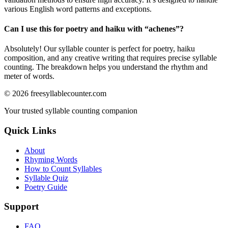
various English word patterns and exceptions.
Can I use this for poetry and haiku with “
achenes
”?
Absolutely! Our syllable counter is perfect for poetry, haiku
composition, and any creative writing that requires precise syllable
counting. The breakdown helps you understand the rhythm and
meter of words.
©
2026
freesyllablecounter.com
Your trusted syllable counting companion
Quick Links
About
Rhyming Words
How to Count Syllables
Syllable Quiz
Poetry Guide
Support
FAQ