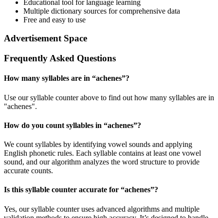
Educational tool for language learning
Multiple dictionary sources for comprehensive data
Free and easy to use
Advertisement Space
Frequently Asked Questions
How many syllables are in “
achenes
”?
Use our syllable counter above to find out how many syllables are in
"achenes".
How do you count syllables in “
achenes
”?
We count syllables by identifying vowel sounds and applying
English phonetic rules. Each syllable contains at least one vowel
sound, and our algorithm analyzes the word structure to provide
accurate counts.
Is this syllable counter accurate for “
achenes
”?
Yes, our syllable counter uses advanced algorithms and multiple
validation methods to ensure high accuracy. It’s designed to handle