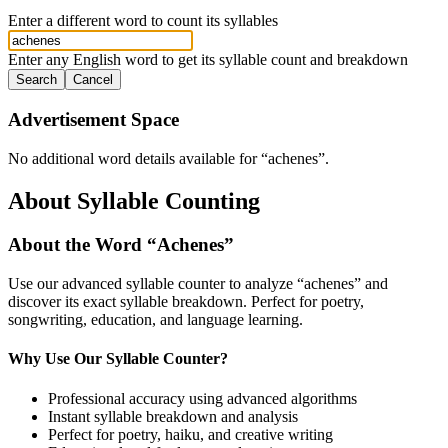
Enter a different word to count its syllables
Enter any English word to get its syllable count and breakdown
Search
Cancel
Advertisement Space
No additional word details available for “
achenes
”.
About Syllable Counting
About the Word “
Achenes
”
Use our advanced syllable counter to analyze “
achenes
” and
discover its exact syllable breakdown. Perfect for poetry,
songwriting, education, and language learning.
Why Use Our Syllable Counter?
Professional accuracy using advanced algorithms
Instant syllable breakdown and analysis
Perfect for poetry, haiku, and creative writing