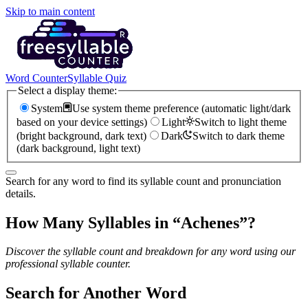
Skip to main content
Word Counter
Syllable Quiz
Select a display theme:
System
Use system theme preference (automatic light/dark
based on your device settings)
Light
Switch to light theme
(bright background, dark text)
Dark
Switch to dark theme
(dark background, light text)
Search for any word to find its syllable count and pronunciation
details.
How Many Syllables in “
Achenes
”?
Discover the syllable count and breakdown for any word using our
professional syllable counter.
Search for Another Word