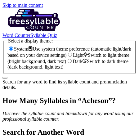
Skip to main content
Word Counter
Syllable Quiz
Select a display theme:
System
Use system theme preference (automatic light/dark
based on your device settings)
Light
Switch to light theme
(bright background, dark text)
Dark
Switch to dark theme
(dark background, light text)
Search for any word to find its syllable count and pronunciation
details.
How Many Syllables in “
Acheson
”?
Discover the syllable count and breakdown for any word using our
professional syllable counter.
Search for Another Word