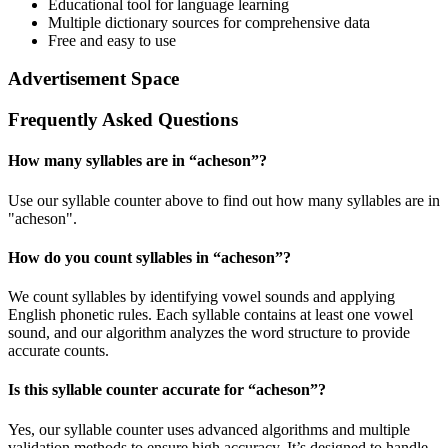
Educational tool for language learning
Multiple dictionary sources for comprehensive data
Free and easy to use
Advertisement Space
Frequently Asked Questions
How many syllables are in “
acheson
”?
Use our syllable counter above to find out how many syllables are in
"acheson".
How do you count syllables in “
acheson
”?
We count syllables by identifying vowel sounds and applying
English phonetic rules. Each syllable contains at least one vowel
sound, and our algorithm analyzes the word structure to provide
accurate counts.
Is this syllable counter accurate for “
acheson
”?
Yes, our syllable counter uses advanced algorithms and multiple
validation methods to ensure high accuracy. It’s designed to handle