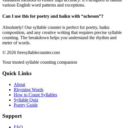
various English word patterns and exceptions.
Can I use this for poetry and haiku with “
acheson
”?
Absolutely! Our syllable counter is perfect for poetry, haiku
composition, and any creative writing that requires precise syllable
counting. The breakdown helps you understand the rhythm and
meter of words.
©
2026
freesyllablecounter.com
Your trusted syllable counting companion
Quick Links
About
Rhyming Words
How to Count Syllables
Syllable Quiz
Poetry Guide
Support
FAQ