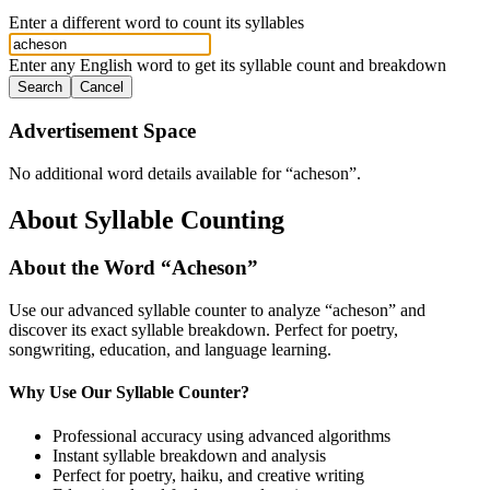
Enter a different word to count its syllables
Enter any English word to get its syllable count and breakdown
Search
Cancel
Advertisement Space
No additional word details available for “
acheson
”.
About Syllable Counting
About the Word “
Acheson
”
Use our advanced syllable counter to analyze “
acheson
” and
discover its exact syllable breakdown. Perfect for poetry,
songwriting, education, and language learning.
Why Use Our Syllable Counter?
Professional accuracy using advanced algorithms
Instant syllable breakdown and analysis
Perfect for poetry, haiku, and creative writing