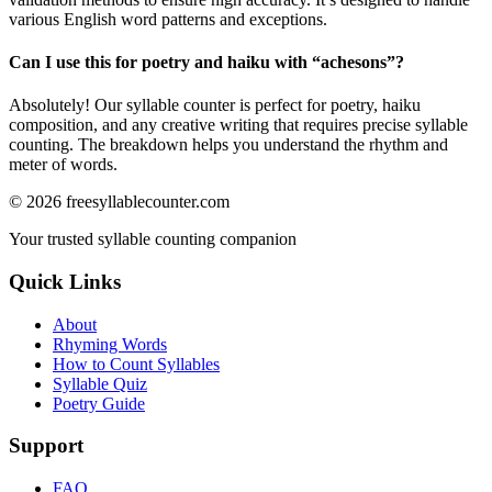
various English word patterns and exceptions.
Can I use this for poetry and haiku with “
achesons
”?
Absolutely! Our syllable counter is perfect for poetry, haiku
composition, and any creative writing that requires precise syllable
counting. The breakdown helps you understand the rhythm and
meter of words.
©
2026
freesyllablecounter.com
Your trusted syllable counting companion
Quick Links
About
Rhyming Words
How to Count Syllables
Syllable Quiz
Poetry Guide
Support
FAQ