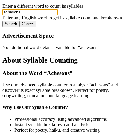
Enter a different word to count its syllables
Enter any English word to get its syllable count and breakdown
Search
Cancel
Advertisement Space
No additional word details available for “
achesons
”.
About Syllable Counting
About the Word “
Achesons
”
Use our advanced syllable counter to analyze “
achesons
” and
discover its exact syllable breakdown. Perfect for poetry,
songwriting, education, and language learning.
Why Use Our Syllable Counter?
Professional accuracy using advanced algorithms
Instant syllable breakdown and analysis
Perfect for poetry, haiku, and creative writing