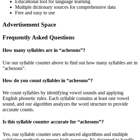
Educational tool for language learning
Multiple dictionary sources for comprehensive data
Free and easy to use
Advertisement Space
Frequently Asked Questions
How many syllables are in “
achesons
”?
Use our syllable counter above to find out how many syllables are in
"achesons".
How do you count syllables in “
achesons
”?
We count syllables by identifying vowel sounds and applying
English phonetic rules. Each syllable contains at least one vowel
sound, and our algorithm analyzes the word structure to provide
accurate counts.
Is this syllable counter accurate for “
achesons
”?
Yes, our syllable counter uses advanced algorithms and multiple
validation methods to ensure high accuracy. It’s designed to handle