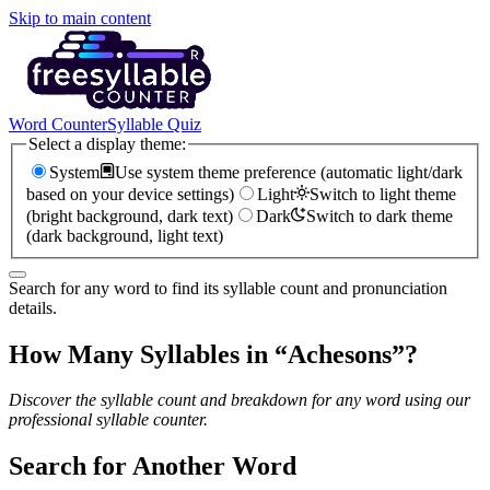
Skip to main content
Word Counter
Syllable Quiz
Select a display theme:
System
Use system theme preference (automatic light/dark
based on your device settings)
Light
Switch to light theme
(bright background, dark text)
Dark
Switch to dark theme
(dark background, light text)
Search for any word to find its syllable count and pronunciation
details.
How Many Syllables in “
Achesons
”?
Discover the syllable count and breakdown for any word using our
professional syllable counter.
Search for Another Word