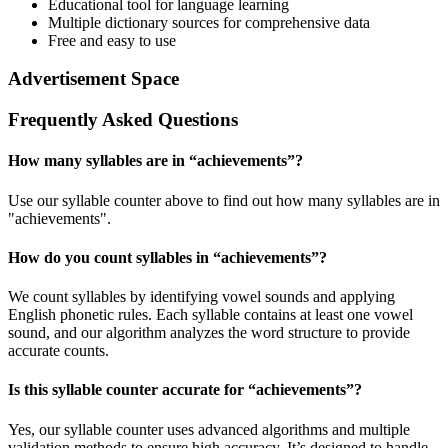
Educational tool for language learning
Multiple dictionary sources for comprehensive data
Free and easy to use
Advertisement Space
Frequently Asked Questions
How many syllables are in “
achievements
”?
Use our syllable counter above to find out how many syllables are in
"achievements".
How do you count syllables in “
achievements
”?
We count syllables by identifying vowel sounds and applying
English phonetic rules. Each syllable contains at least one vowel
sound, and our algorithm analyzes the word structure to provide
accurate counts.
Is this syllable counter accurate for “
achievements
”?
Yes, our syllable counter uses advanced algorithms and multiple
validation methods to ensure high accuracy. It’s designed to handle