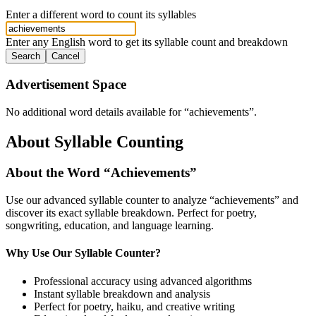
Enter a different word to count its syllables
Enter any English word to get its syllable count and breakdown
Search
Cancel
Advertisement Space
No additional word details available for “
achievements
”.
About Syllable Counting
About the Word “
Achievements
”
Use our advanced syllable counter to analyze “
achievements
” and
discover its exact syllable breakdown. Perfect for poetry,
songwriting, education, and language learning.
Why Use Our Syllable Counter?
Professional accuracy using advanced algorithms
Instant syllable breakdown and analysis
Perfect for poetry, haiku, and creative writing