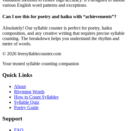
various English word patterns and exceptions.
Can I use this for poetry and haiku with “
achievements
”?
Absolutely! Our syllable counter is perfect for poetry, haiku
composition, and any creative writing that requires precise syllable
counting. The breakdown helps you understand the rhythm and
meter of words.
©
2026
freesyllablecounter.com
Your trusted syllable counting companion
Quick Links
About
Rhyming Words
How to Count Syllables
Syllable Quiz
Poetry Guide
Support
FAQ