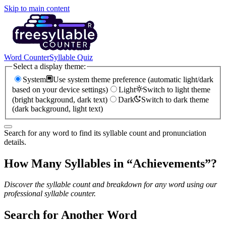
Skip to main content
Word Counter
Syllable Quiz
Select a display theme:
System
Use system theme preference (automatic light/dark
based on your device settings)
Light
Switch to light theme
(bright background, dark text)
Dark
Switch to dark theme
(dark background, light text)
Search for any word to find its syllable count and pronunciation
details.
How Many Syllables in “
Achievements
”?
Discover the syllable count and breakdown for any word using our
professional syllable counter.
Search for Another Word