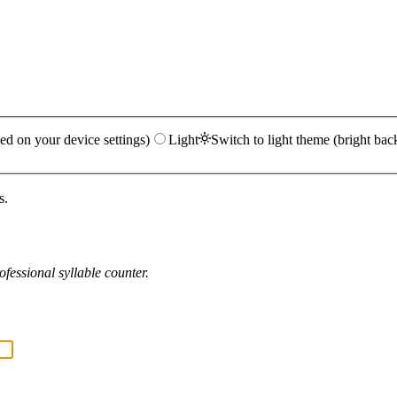
ed on your device settings)
Light
Switch to light theme (bright bac
s.
fessional syllable counter.