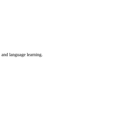
, and language learning.