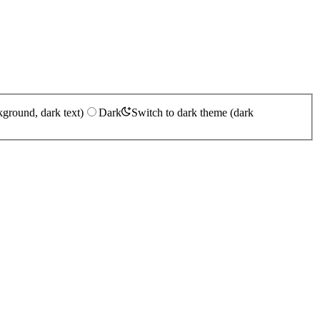
kground, dark text)
Dark
Switch to dark theme (dark