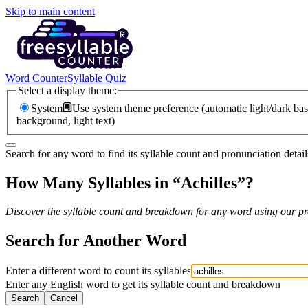
Skip to main content
Word Counter
Syllable Quiz
Select a display theme:
System
Use system theme preference (automatic light/dark bas
background, light text)
Search for any word to find its syllable count and pronunciation detail
How Many Syllables in “
Achilles
”?
Discover the syllable count and breakdown for any word using our pro
Search for Another Word
Enter a different word to count its syllables
Enter any English word to get its syllable count and breakdown
Search
Cancel