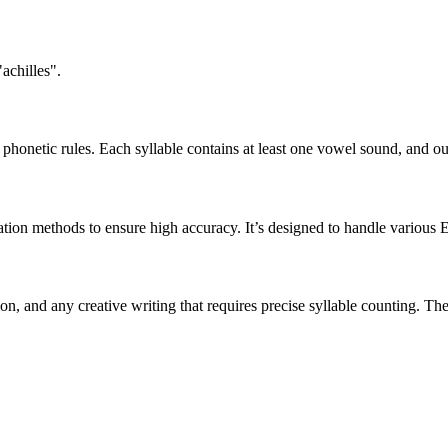
achilles".
honetic rules. Each syllable contains at least one vowel sound, and ou
ation methods to ensure high accuracy. It’s designed to handle various 
tion, and any creative writing that requires precise syllable counting.