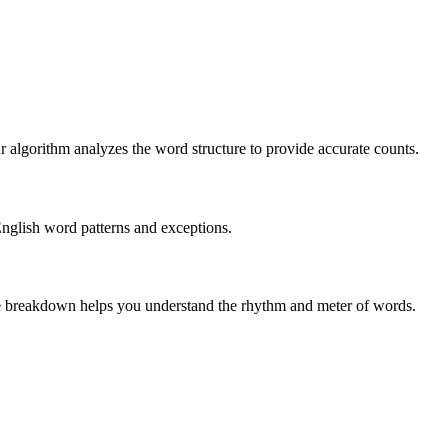
r algorithm analyzes the word structure to provide accurate counts.
English word patterns and exceptions.
 The breakdown helps you understand the rhythm and meter of words.