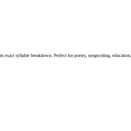
its exact syllable breakdown. Perfect for poetry, songwriting, education