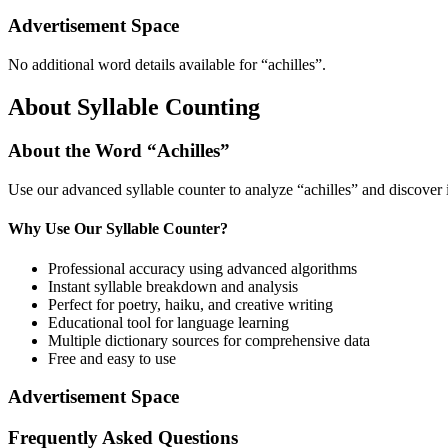
Advertisement Space
No additional word details available for “
achilles
”.
About Syllable Counting
About the Word “
Achilles
”
Use our advanced syllable counter to analyze “
achilles
” and discover 
Why Use Our Syllable Counter?
Professional accuracy using advanced algorithms
Instant syllable breakdown and analysis
Perfect for poetry, haiku, and creative writing
Educational tool for language learning
Multiple dictionary sources for comprehensive data
Free and easy to use
Advertisement Space
Frequently Asked Questions