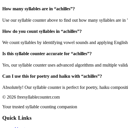
How many syllables are in “
achilles
”?
Use our syllable counter above to find out how many syllables are in "
How do you count syllables in “
achilles
”?
We count syllables by identifying vowel sounds and applying English p
Is this syllable counter accurate for “
achilles
”?
Yes, our syllable counter uses advanced algorithms and multiple valid
Can I use this for poetry and haiku with “
achilles
”?
Absolutely! Our syllable counter is perfect for poetry, haiku composi
©
2026
freesyllablecounter.com
Your trusted syllable counting companion
Quick Links