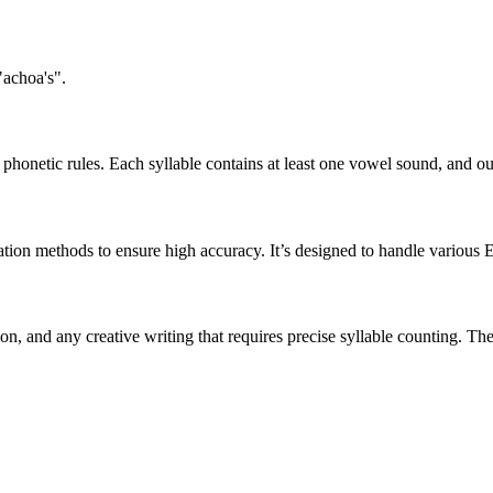
"achoa's".
honetic rules. Each syllable contains at least one vowel sound, and ou
ation methods to ensure high accuracy. It’s designed to handle various 
tion, and any creative writing that requires precise syllable counting.