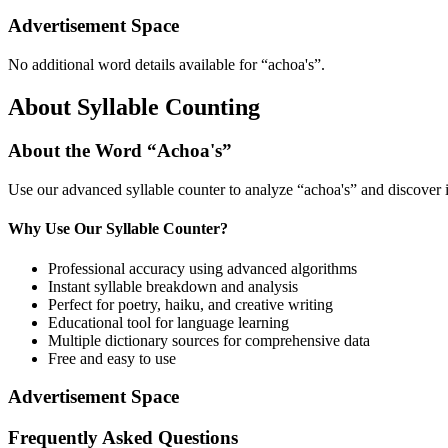
Advertisement Space
No additional word details available for “
achoa's
”.
About Syllable Counting
About the Word “
Achoa's
”
Use our advanced syllable counter to analyze “
achoa's
” and discover 
Why Use Our Syllable Counter?
Professional accuracy using advanced algorithms
Instant syllable breakdown and analysis
Perfect for poetry, haiku, and creative writing
Educational tool for language learning
Multiple dictionary sources for comprehensive data
Free and easy to use
Advertisement Space
Frequently Asked Questions