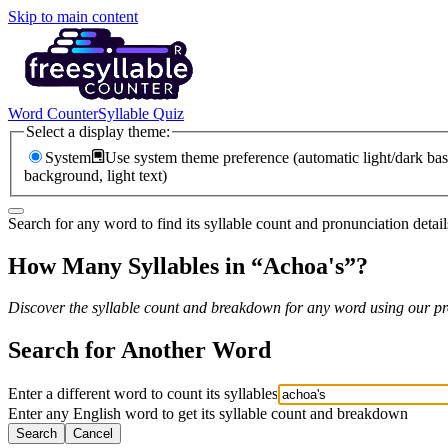
Skip to main content
Word Counter
Syllable Quiz
Select a display theme:
System
Use system theme preference (automatic light/dark bas
background, light text)
Search for any word to find its syllable count and pronunciation detail
How Many Syllables in “
Achoa's
”?
Discover the syllable count and breakdown for any word using our pro
Search for Another Word
Enter a different word to count its syllables
Enter any English word to get its syllable count and breakdown
Search
Cancel