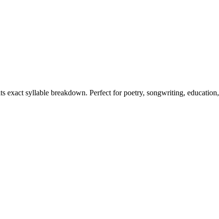
its exact syllable breakdown. Perfect for poetry, songwriting, education