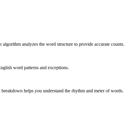
r algorithm analyzes the word structure to provide accurate counts.
English word patterns and exceptions.
 The breakdown helps you understand the rhythm and meter of words.