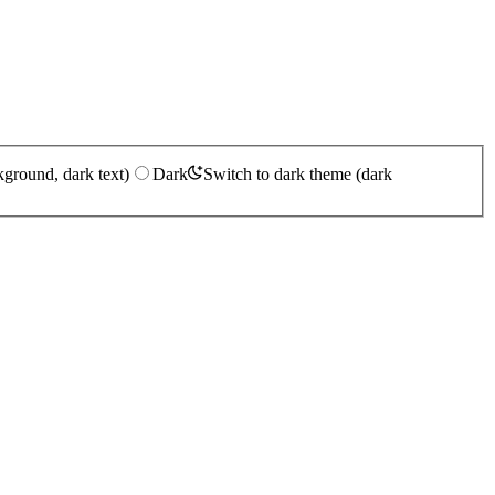
kground, dark text)
Dark
Switch to dark theme (dark