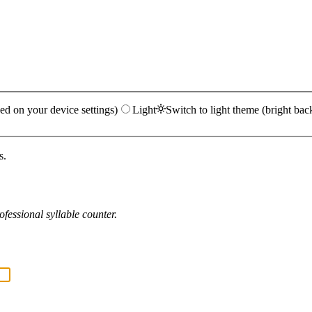
ed on your device settings)
Light
Switch to light theme (bright bac
s.
fessional syllable counter.