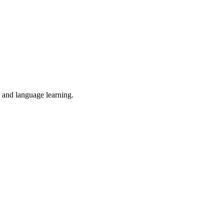
, and language learning.