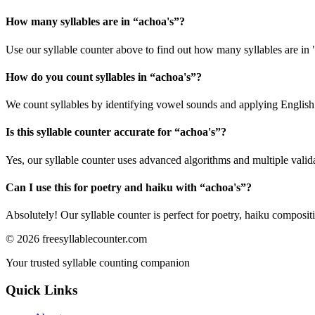
How many syllables are in “
achoa's
”?
Use our syllable counter above to find out how many syllables are in 
How do you count syllables in “
achoa's
”?
We count syllables by identifying vowel sounds and applying English p
Is this syllable counter accurate for “
achoa's
”?
Yes, our syllable counter uses advanced algorithms and multiple valid
Can I use this for poetry and haiku with “
achoa's
”?
Absolutely! Our syllable counter is perfect for poetry, haiku composi
©
2026
freesyllablecounter.com
Your trusted syllable counting companion
Quick Links