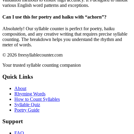
various English word patterns and exceptions.
Can I use this for poetry and haiku with “
achorn
”?
Absolutely! Our syllable counter is perfect for poetry, haiku
composition, and any creative writing that requires precise syllable
counting. The breakdown helps you understand the rhythm and
meter of words.
©
2026
freesyllablecounter.com
Your trusted syllable counting companion
Quick Links
About
Rhyming Words
How to Count Syllables
Syllable Quiz
Poetry Guide
Support
FAQ