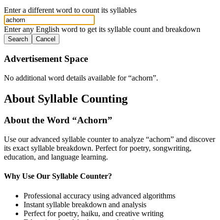
Enter a different word to count its syllables
Enter any English word to get its syllable count and breakdown
Search
Cancel
Advertisement Space
No additional word details available for “
achorn
”.
About Syllable Counting
About the Word “
Achorn
”
Use our advanced syllable counter to analyze “
achorn
” and discover
its exact syllable breakdown. Perfect for poetry, songwriting,
education, and language learning.
Why Use Our Syllable Counter?
Professional accuracy using advanced algorithms
Instant syllable breakdown and analysis
Perfect for poetry, haiku, and creative writing