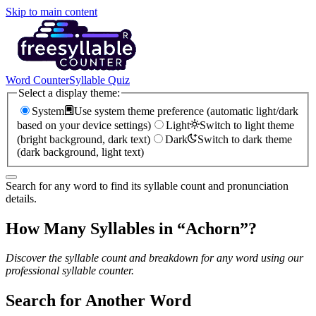
Skip to main content
Word Counter
Syllable Quiz
Select a display theme:
System
Use system theme preference (automatic light/dark
based on your device settings)
Light
Switch to light theme
(bright background, dark text)
Dark
Switch to dark theme
(dark background, light text)
Search for any word to find its syllable count and pronunciation
details.
How Many Syllables in “
Achorn
”?
Discover the syllable count and breakdown for any word using our
professional syllable counter.
Search for Another Word