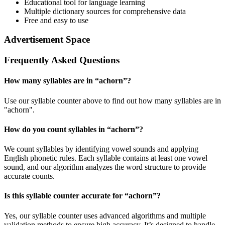
Educational tool for language learning
Multiple dictionary sources for comprehensive data
Free and easy to use
Advertisement Space
Frequently Asked Questions
How many syllables are in “
achorn
”?
Use our syllable counter above to find out how many syllables are in
"achorn".
How do you count syllables in “
achorn
”?
We count syllables by identifying vowel sounds and applying
English phonetic rules. Each syllable contains at least one vowel
sound, and our algorithm analyzes the word structure to provide
accurate counts.
Is this syllable counter accurate for “
achorn
”?
Yes, our syllable counter uses advanced algorithms and multiple
validation methods to ensure high accuracy. It’s designed to handle