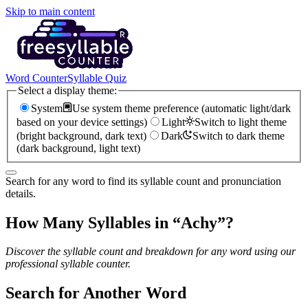
Skip to main content
Word Counter
Syllable Quiz
Select a display theme:
System
Use system theme preference (automatic light/dark
based on your device settings)
Light
Switch to light theme
(bright background, dark text)
Dark
Switch to dark theme
(dark background, light text)
Search for any word to find its syllable count and pronunciation
details.
How Many Syllables in “
Achy
”?
Discover the syllable count and breakdown for any word using our
professional syllable counter.
Search for Another Word