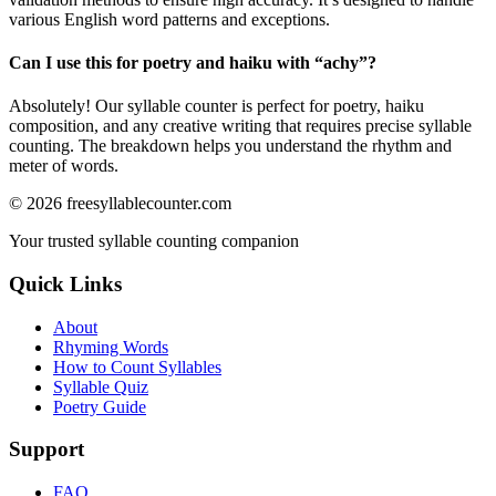
various English word patterns and exceptions.
Can I use this for poetry and haiku with “
achy
”?
Absolutely! Our syllable counter is perfect for poetry, haiku
composition, and any creative writing that requires precise syllable
counting. The breakdown helps you understand the rhythm and
meter of words.
©
2026
freesyllablecounter.com
Your trusted syllable counting companion
Quick Links
About
Rhyming Words
How to Count Syllables
Syllable Quiz
Poetry Guide
Support
FAQ