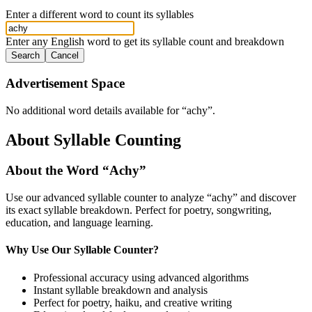
Enter a different word to count its syllables
Enter any English word to get its syllable count and breakdown
Search
Cancel
Advertisement Space
No additional word details available for “
achy
”.
About Syllable Counting
About the Word “
Achy
”
Use our advanced syllable counter to analyze “
achy
” and discover
its exact syllable breakdown. Perfect for poetry, songwriting,
education, and language learning.
Why Use Our Syllable Counter?
Professional accuracy using advanced algorithms
Instant syllable breakdown and analysis
Perfect for poetry, haiku, and creative writing