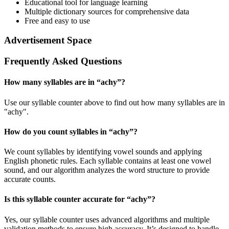
Educational tool for language learning
Multiple dictionary sources for comprehensive data
Free and easy to use
Advertisement Space
Frequently Asked Questions
How many syllables are in “
achy
”?
Use our syllable counter above to find out how many syllables are in
"achy".
How do you count syllables in “
achy
”?
We count syllables by identifying vowel sounds and applying
English phonetic rules. Each syllable contains at least one vowel
sound, and our algorithm analyzes the word structure to provide
accurate counts.
Is this syllable counter accurate for “
achy
”?
Yes, our syllable counter uses advanced algorithms and multiple
validation methods to ensure high accuracy. It’s designed to handle