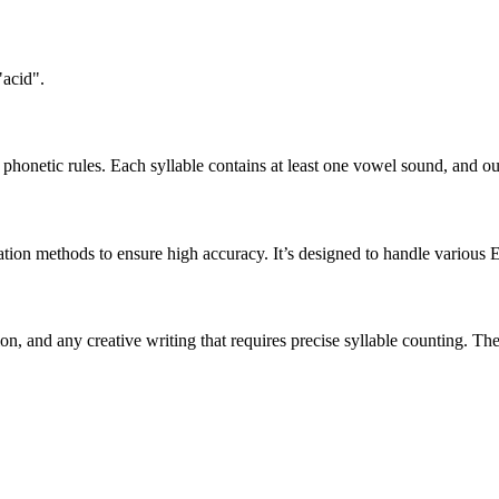
"acid".
honetic rules. Each syllable contains at least one vowel sound, and ou
ation methods to ensure high accuracy. It’s designed to handle various 
tion, and any creative writing that requires precise syllable counting.