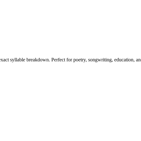
 exact syllable breakdown. Perfect for poetry, songwriting, education, a