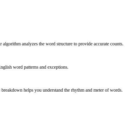
r algorithm analyzes the word structure to provide accurate counts.
English word patterns and exceptions.
 The breakdown helps you understand the rhythm and meter of words.