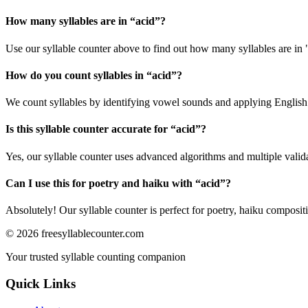
How many syllables are in “
acid
”?
Use our syllable counter above to find out how many syllables are in 
How do you count syllables in “
acid
”?
We count syllables by identifying vowel sounds and applying English p
Is this syllable counter accurate for “
acid
”?
Yes, our syllable counter uses advanced algorithms and multiple valid
Can I use this for poetry and haiku with “
acid
”?
Absolutely! Our syllable counter is perfect for poetry, haiku composi
©
2026
freesyllablecounter.com
Your trusted syllable counting companion
Quick Links