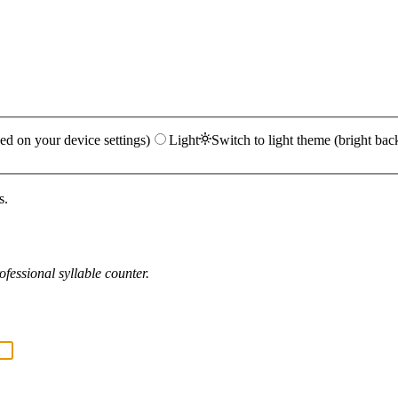
ed on your device settings)
Light
Switch to light theme (bright bac
s.
fessional syllable counter.