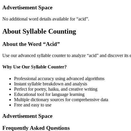
Advertisement Space
No additional word details available for “
acid
”.
About Syllable Counting
About the Word “
Acid
”
Use our advanced syllable counter to analyze “
acid
” and discover its
Why Use Our Syllable Counter?
Professional accuracy using advanced algorithms
Instant syllable breakdown and analysis
Perfect for poetry, haiku, and creative writing
Educational tool for language learning
Multiple dictionary sources for comprehensive data
Free and easy to use
Advertisement Space
Frequently Asked Questions