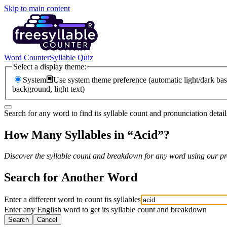
Skip to main content
Word Counter
Syllable Quiz
Select a display theme:
System
Use system theme preference (automatic light/dark bas
background, light text)
Search for any word to find its syllable count and pronunciation detail
How Many Syllables in “
Acid
”?
Discover the syllable count and breakdown for any word using our pro
Search for Another Word
Enter a different word to count its syllables
Enter any English word to get its syllable count and breakdown
Search
Cancel