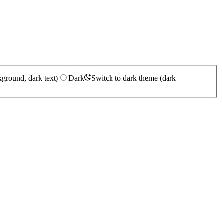
kground, dark text)
Dark
Switch to dark theme (dark