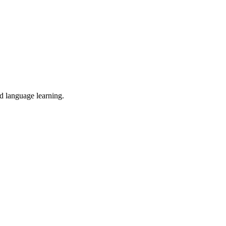
nd language learning.