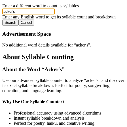
Enter a different word to count its syllables
Enter any English word to get its syllable count and breakdown
Search
Cancel
Advertisement Space
No additional word details available for “
acker's
”.
About Syllable Counting
About the Word “
Acker's
”
Use our advanced syllable counter to analyze “
acker's
” and discover
its exact syllable breakdown. Perfect for poetry, songwriting,
education, and language learning.
Why Use Our Syllable Counter?
Professional accuracy using advanced algorithms
Instant syllable breakdown and analysis
Perfect for poetry, haiku, and creative writing