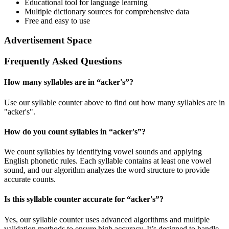
Educational tool for language learning
Multiple dictionary sources for comprehensive data
Free and easy to use
Advertisement Space
Frequently Asked Questions
How many syllables are in “
acker's
”?
Use our syllable counter above to find out how many syllables are in
"acker's".
How do you count syllables in “
acker's
”?
We count syllables by identifying vowel sounds and applying
English phonetic rules. Each syllable contains at least one vowel
sound, and our algorithm analyzes the word structure to provide
accurate counts.
Is this syllable counter accurate for “
acker's
”?
Yes, our syllable counter uses advanced algorithms and multiple
validation methods to ensure high accuracy. It’s designed to handle