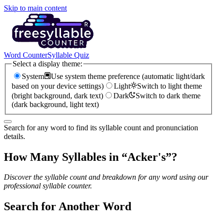
Skip to main content
Word Counter
Syllable Quiz
Select a display theme:
System
Use system theme preference (automatic light/dark
based on your device settings)
Light
Switch to light theme
(bright background, dark text)
Dark
Switch to dark theme
(dark background, light text)
Search for any word to find its syllable count and pronunciation
details.
How Many Syllables in “
Acker's
”?
Discover the syllable count and breakdown for any word using our
professional syllable counter.
Search for Another Word