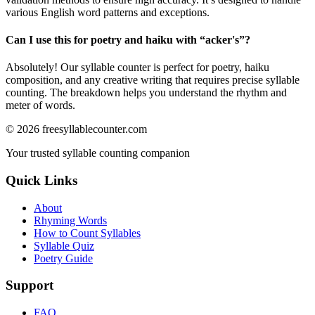
various English word patterns and exceptions.
Can I use this for poetry and haiku with “
acker's
”?
Absolutely! Our syllable counter is perfect for poetry, haiku
composition, and any creative writing that requires precise syllable
counting. The breakdown helps you understand the rhythm and
meter of words.
©
2026
freesyllablecounter.com
Your trusted syllable counting companion
Quick Links
About
Rhyming Words
How to Count Syllables
Syllable Quiz
Poetry Guide
Support
FAQ