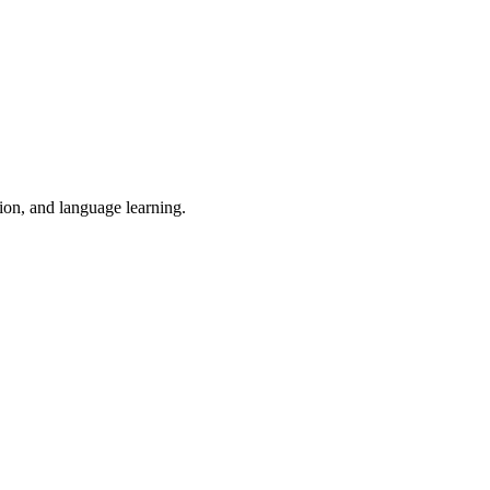
tion, and language learning.