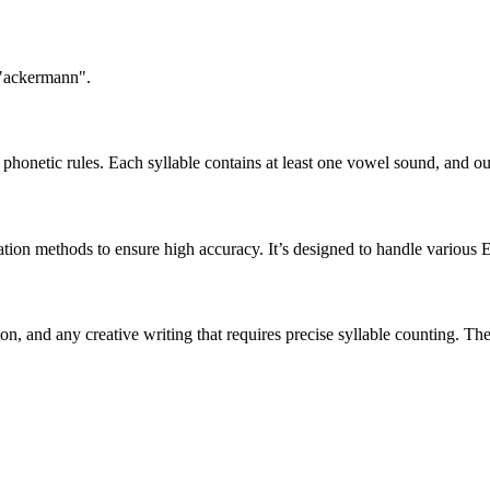
 "ackermann".
honetic rules. Each syllable contains at least one vowel sound, and ou
ation methods to ensure high accuracy. It’s designed to handle various 
tion, and any creative writing that requires precise syllable counting.