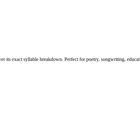
er its exact syllable breakdown. Perfect for poetry, songwriting, educa