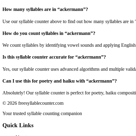
How many syllables are in “
ackermann
”?
Use our syllable counter above to find out how many syllables are in
How do you count syllables in “
ackermann
”?
We count syllables by identifying vowel sounds and applying English p
Is this syllable counter accurate for “
ackermann
”?
Yes, our syllable counter uses advanced algorithms and multiple valid
Can I use this for poetry and haiku with “
ackermann
”?
Absolutely! Our syllable counter is perfect for poetry, haiku composi
©
2026
freesyllablecounter.com
Your trusted syllable counting companion
Quick Links