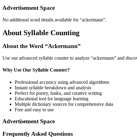
Advertisement Space
No additional word details available for “
ackermann
”.
About Syllable Counting
About the Word “
Ackermann
”
Use our advanced syllable counter to analyze “
ackermann
” and discov
Why Use Our Syllable Counter?
Professional accuracy using advanced algorithms
Instant syllable breakdown and analysis
Perfect for poetry, haiku, and creative writing
Educational tool for language learning
Multiple dictionary sources for comprehensive data
Free and easy to use
Advertisement Space
Frequently Asked Questions