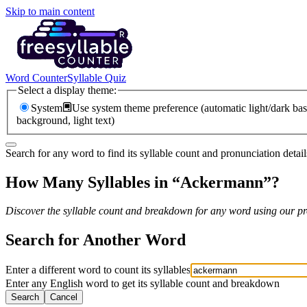
Skip to main content
Word Counter
Syllable Quiz
Select a display theme:
System
Use system theme preference (automatic light/dark bas
background, light text)
Search for any word to find its syllable count and pronunciation detail
How Many Syllables in “
Ackermann
”?
Discover the syllable count and breakdown for any word using our pro
Search for Another Word
Enter a different word to count its syllables
Enter any English word to get its syllable count and breakdown
Search
Cancel