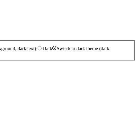
kground, dark text)
Dark
Switch to dark theme (dark