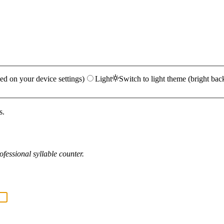
ed on your device settings)
Light
Switch to light theme (bright bac
s.
fessional syllable counter.