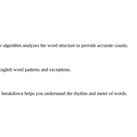
r algorithm analyzes the word structure to provide accurate counts.
English word patterns and exceptions.
 The breakdown helps you understand the rhythm and meter of words.