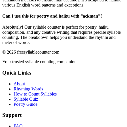
various English word patterns and exceptions.
Can I use this for poetry and haiku with “
ackman
”?
Absolutely! Our syllable counter is perfect for poetry, haiku
composition, and any creative writing that requires precise syllable
counting. The breakdown helps you understand the rhythm and
meter of words.
©
2026
freesyllablecounter.com
Your trusted syllable counting companion
Quick Links
About
Rhyming Words
How to Count Syllables
Syllable Quiz
Poetry Guide
Support
FAQ