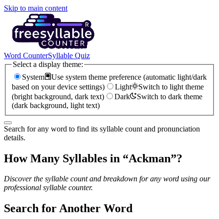
Skip to main content
Word Counter
Syllable Quiz
Select a display theme:
System
Use system theme preference (automatic light/dark
based on your device settings)
Light
Switch to light theme
(bright background, dark text)
Dark
Switch to dark theme
(dark background, light text)
Search for any word to find its syllable count and pronunciation
details.
How Many Syllables in “
Ackman
”?
Discover the syllable count and breakdown for any word using our
professional syllable counter.
Search for Another Word