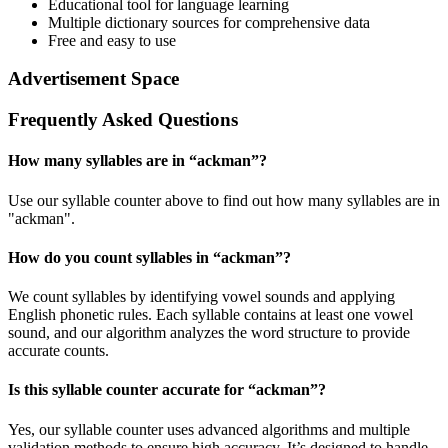
Educational tool for language learning
Multiple dictionary sources for comprehensive data
Free and easy to use
Advertisement Space
Frequently Asked Questions
How many syllables are in “
ackman
”?
Use our syllable counter above to find out how many syllables are in
"ackman".
How do you count syllables in “
ackman
”?
We count syllables by identifying vowel sounds and applying
English phonetic rules. Each syllable contains at least one vowel
sound, and our algorithm analyzes the word structure to provide
accurate counts.
Is this syllable counter accurate for “
ackman
”?
Yes, our syllable counter uses advanced algorithms and multiple
validation methods to ensure high accuracy. It’s designed to handle