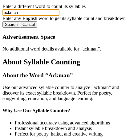
Enter a different word to count its syllables
Enter any English word to get its syllable count and breakdown
Search
Cancel
Advertisement Space
No additional word details available for “
ackman
”.
About Syllable Counting
About the Word “
Ackman
”
Use our advanced syllable counter to analyze “
ackman
” and
discover its exact syllable breakdown. Perfect for poetry,
songwriting, education, and language learning.
Why Use Our Syllable Counter?
Professional accuracy using advanced algorithms
Instant syllable breakdown and analysis
Perfect for poetry, haiku, and creative writing