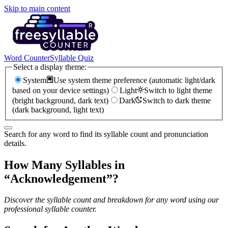
Skip to main content
Word Counter
Syllable Quiz
Select a display theme:
System
Use system theme preference (automatic light/dark
based on your device settings)
Light
Switch to light theme
(bright background, dark text)
Dark
Switch to dark theme
(dark background, light text)
Search for any word to find its syllable count and pronunciation
details.
How Many Syllables in
“
Acknowledgement
”?
Discover the syllable count and breakdown for any word using our
professional syllable counter.