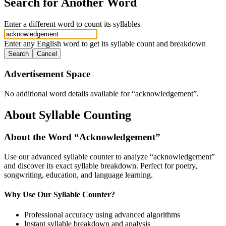
Search for Another Word
Enter a different word to count its syllables
Enter any English word to get its syllable count and breakdown
Search
Cancel
Advertisement Space
No additional word details available for “
acknowledgement
”.
About Syllable Counting
About the Word “
Acknowledgement
”
Use our advanced syllable counter to analyze “
acknowledgement
”
and discover its exact syllable breakdown. Perfect for poetry,
songwriting, education, and language learning.
Why Use Our Syllable Counter?
Professional accuracy using advanced algorithms
Instant syllable breakdown and analysis