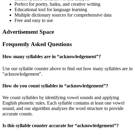
Perfect for poetry, haiku, and creative writing
Educational tool for language learning
Multiple dictionary sources for comprehensive data
Free and easy to use
Advertisement Space
Frequently Asked Questions
How many syllables are in “
acknowledgement
”?
Use our syllable counter above to find out how many syllables are in
"acknowledgement".
How do you count syllables in “
acknowledgement
”?
We count syllables by identifying vowel sounds and applying
English phonetic rules. Each syllable contains at least one vowel
sound, and our algorithm analyzes the word structure to provide
accurate counts.
Is this syllable counter accurate for “
acknowledgement
”?