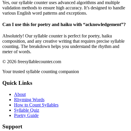
Yes, our syllable counter uses advanced algorithms and multiple
validation methods to ensure high accuracy. It’s designed to handle
various English word patterns and exceptions.
Can I use this for poetry and haiku with “
acknowledgement
”?
Absolutely! Our syllable counter is perfect for poetry, haiku
composition, and any creative writing that requires precise syllable
counting. The breakdown helps you understand the rhythm and
meter of words.
©
2026
freesyllablecounter.com
Your trusted syllable counting companion
Quick Links
About
Rhyming Words
How to Count Syllables
Syllable Quiz
Poetry Guide
Support