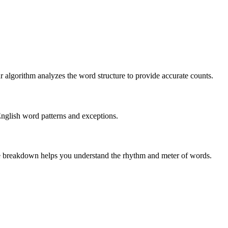
r algorithm analyzes the word structure to provide accurate counts.
English word patterns and exceptions.
 The breakdown helps you understand the rhythm and meter of words.