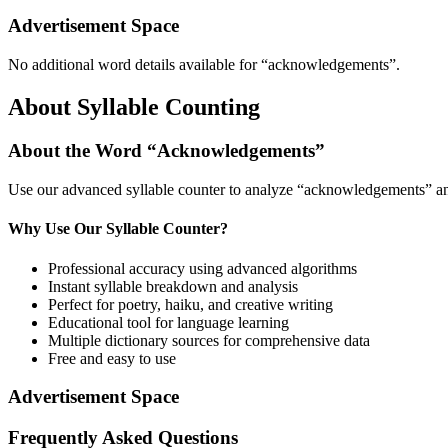
Advertisement Space
No additional word details available for “
acknowledgements
”.
About Syllable Counting
About the Word “
Acknowledgements
”
Use our advanced syllable counter to analyze “
acknowledgements
” a
Why Use Our Syllable Counter?
Professional accuracy using advanced algorithms
Instant syllable breakdown and analysis
Perfect for poetry, haiku, and creative writing
Educational tool for language learning
Multiple dictionary sources for comprehensive data
Free and easy to use
Advertisement Space
Frequently Asked Questions