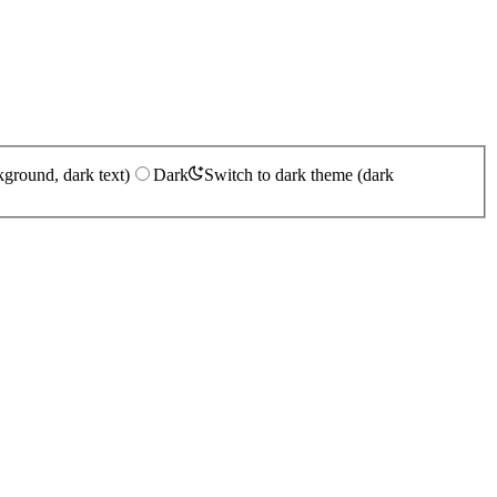
kground, dark text)
Dark
Switch to dark theme (dark