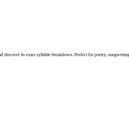
nd discover its exact syllable breakdown. Perfect for poetry, songwritin