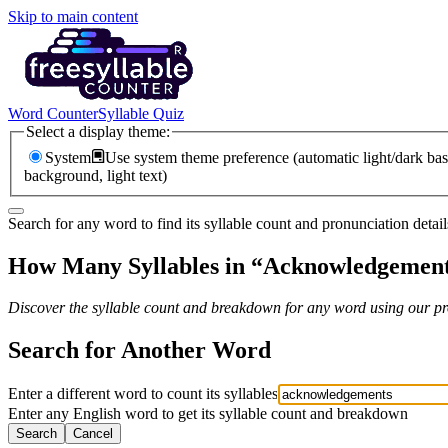
Skip to main content
Word Counter
Syllable Quiz
Select a display theme:
System
Use system theme preference (automatic light/dark bas
background, light text)
Search for any word to find its syllable count and pronunciation detail
How Many Syllables in “
Acknowledgemen
Discover the syllable count and breakdown for any word using our pro
Search for Another Word
Enter a different word to count its syllables
Enter any English word to get its syllable count and breakdown
Search
Cancel