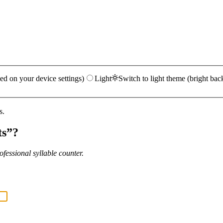
ed on your device settings)
Light
Switch to light theme (bright bac
s.
ts
”?
fessional syllable counter.