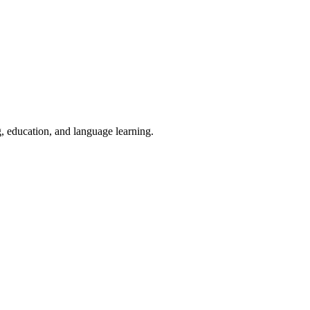
g, education, and language learning.