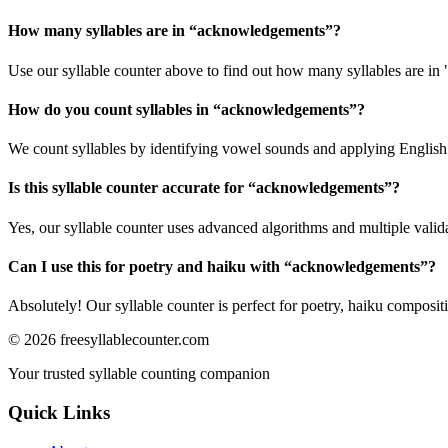
How many syllables are in “
acknowledgements
”?
Use our syllable counter above to find out how many syllables are i
How do you count syllables in “
acknowledgements
”?
We count syllables by identifying vowel sounds and applying English p
Is this syllable counter accurate for “
acknowledgements
”?
Yes, our syllable counter uses advanced algorithms and multiple valid
Can I use this for poetry and haiku with “
acknowledgements
”?
Absolutely! Our syllable counter is perfect for poetry, haiku composi
©
2026
freesyllablecounter.com
Your trusted syllable counting companion
Quick Links