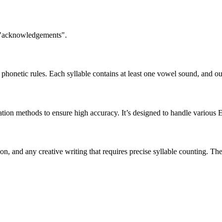
n "acknowledgements".
honetic rules. Each syllable contains at least one vowel sound, and ou
ation methods to ensure high accuracy. It’s designed to handle various 
tion, and any creative writing that requires precise syllable counting.