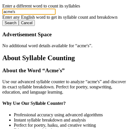
Enter a different word to count its syllables
Enter any English word to get its syllable count and breakdown
Search
Cancel
Advertisement Space
No additional word details available for “
acme's
”.
About Syllable Counting
About the Word “
Acme's
”
Use our advanced syllable counter to analyze “
acme's
” and discover
its exact syllable breakdown. Perfect for poetry, songwriting,
education, and language learning.
Why Use Our Syllable Counter?
Professional accuracy using advanced algorithms
Instant syllable breakdown and analysis
Perfect for poetry, haiku, and creative writing