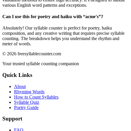
various English word patterns and exceptions.
Can I use this for poetry and haiku with “
acme's
”?
Absolutely! Our syllable counter is perfect for poetry, haiku
composition, and any creative writing that requires precise syllable
counting. The breakdown helps you understand the rhythm and
meter of words.
©
2026
freesyllablecounter.com
Your trusted syllable counting companion
Quick Links
About
Rhyming Words
How to Count Syllables
Syllable Quiz
Poetry Guide
Support
FAQ