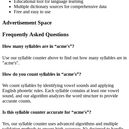
Educational tool for language learning
Multiple dictionary sources for comprehensive data
Free and easy to use
Advertisement Space
Frequently Asked Questions
How many syllables are in “
acme's
”?
Use our syllable counter above to find out how many syllables are in
"acme's".
How do you count syllables in “
acme's
”?
We count syllables by identifying vowel sounds and applying
English phonetic rules. Each syllable contains at least one vowel
sound, and our algorithm analyzes the word structure to provide
accurate counts.
Is this syllable counter accurate for “
acme's
”?
Yes, our syllable counter uses advanced algorithms and multiple
validation methods to ensure high accuracy. It’s designed to handle