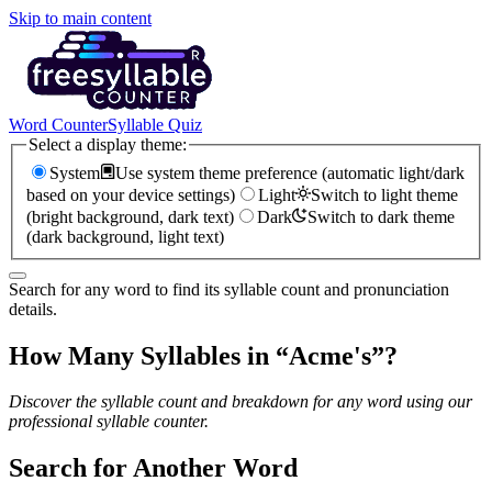
Skip to main content
Word Counter
Syllable Quiz
Select a display theme:
System
Use system theme preference (automatic light/dark
based on your device settings)
Light
Switch to light theme
(bright background, dark text)
Dark
Switch to dark theme
(dark background, light text)
Search for any word to find its syllable count and pronunciation
details.
How Many Syllables in “
Acme's
”?
Discover the syllable count and breakdown for any word using our
professional syllable counter.
Search for Another Word