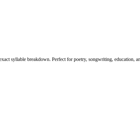
 exact syllable breakdown. Perfect for poetry, songwriting, education, a