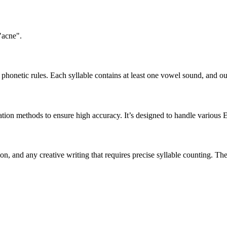
"acne".
honetic rules. Each syllable contains at least one vowel sound, and ou
ation methods to ensure high accuracy. It’s designed to handle various 
tion, and any creative writing that requires precise syllable counting.