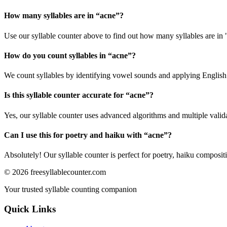
How many syllables are in “
acne
”?
Use our syllable counter above to find out how many syllables are in 
How do you count syllables in “
acne
”?
We count syllables by identifying vowel sounds and applying English p
Is this syllable counter accurate for “
acne
”?
Yes, our syllable counter uses advanced algorithms and multiple valid
Can I use this for poetry and haiku with “
acne
”?
Absolutely! Our syllable counter is perfect for poetry, haiku composi
©
2026
freesyllablecounter.com
Your trusted syllable counting companion
Quick Links