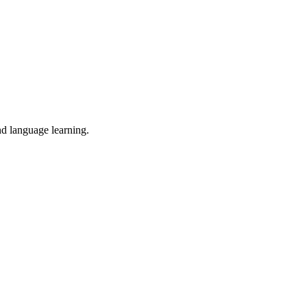
nd language learning.