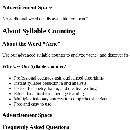
Advertisement Space
No additional word details available for “
acne
”.
About Syllable Counting
About the Word “
Acne
”
Use our advanced syllable counter to analyze “
acne
” and discover its
Why Use Our Syllable Counter?
Professional accuracy using advanced algorithms
Instant syllable breakdown and analysis
Perfect for poetry, haiku, and creative writing
Educational tool for language learning
Multiple dictionary sources for comprehensive data
Free and easy to use
Advertisement Space
Frequently Asked Questions