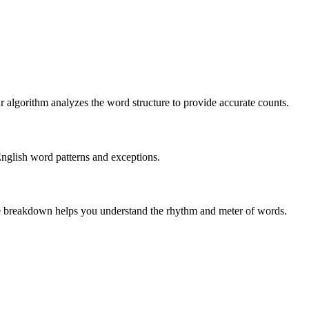
r algorithm analyzes the word structure to provide accurate counts.
English word patterns and exceptions.
 The breakdown helps you understand the rhythm and meter of words.