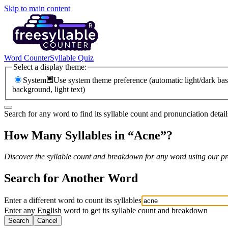
Skip to main content
Word Counter
Syllable Quiz
Select a display theme:
System
Use system theme preference (automatic light/dark bas
background, light text)
Search for any word to find its syllable count and pronunciation detail
How Many Syllables in “
Acne
”?
Discover the syllable count and breakdown for any word using our pro
Search for Another Word
Enter a different word to count its syllables
Enter any English word to get its syllable count and breakdown
Search
Cancel