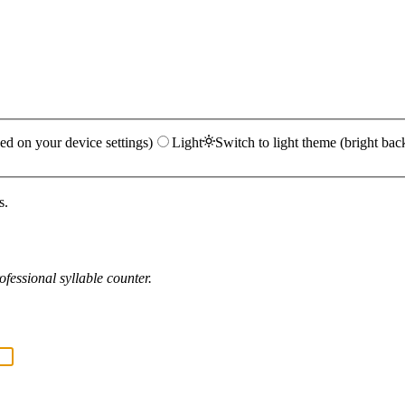
ed on your device settings)
Light
Switch to light theme (bright bac
s.
fessional syllable counter.