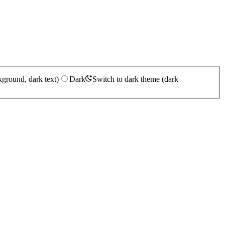
kground, dark text)
Dark
Switch to dark theme (dark