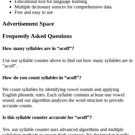
Educational tool for language learning
Multiple dictionary sources for comprehensive data
Free and easy to use
Advertisement Space
Frequently Asked Questions
How many syllables are in “
acoff
”?
Use our syllable counter above to find out how many syllables are in
"acoff".
How do you count syllables in “
acoff
”?
We count syllables by identifying vowel sounds and applying
English phonetic rules. Each syllable contains at least one vowel
sound, and our algorithm analyzes the word structure to provide
accurate counts.
Is this syllable counter accurate for “
acoff
”?
Yes, our syllable counter uses advanced algorithms and multiple
validation methods to ensure high accuracy. It’s designed to handle