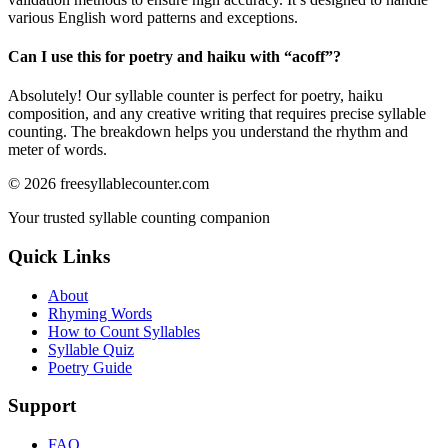
various English word patterns and exceptions.
Can I use this for poetry and haiku with “
acoff
”?
Absolutely! Our syllable counter is perfect for poetry, haiku
composition, and any creative writing that requires precise syllable
counting. The breakdown helps you understand the rhythm and
meter of words.
©
2026
freesyllablecounter.com
Your trusted syllable counting companion
Quick Links
About
Rhyming Words
How to Count Syllables
Syllable Quiz
Poetry Guide
Support
FAQ