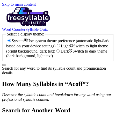
Skip to main content
Word Counter
Syllable Quiz
Select a display theme:
System
Use system theme preference (automatic light/dark
based on your device settings)
Light
Switch to light theme
(bright background, dark text)
Dark
Switch to dark theme
(dark background, light text)
Search for any word to find its syllable count and pronunciation
details.
How Many Syllables in “
Acoff
”?
Discover the syllable count and breakdown for any word using our
professional syllable counter.
Search for Another Word