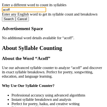
Enter a different word to count its syllables
Enter any English word to get its syllable count and breakdown
Search
Cancel
Advertisement Space
No additional word details available for “
acoff
”.
About Syllable Counting
About the Word “
Acoff
”
Use our advanced syllable counter to analyze “
acoff
” and discover
its exact syllable breakdown. Perfect for poetry, songwriting,
education, and language learning.
Why Use Our Syllable Counter?
Professional accuracy using advanced algorithms
Instant syllable breakdown and analysis
Perfect for poetry, haiku, and creative writing