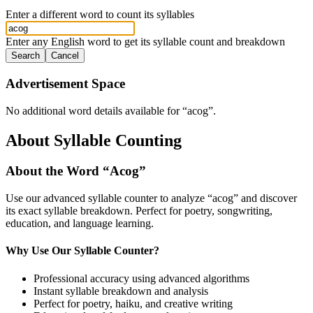
Enter a different word to count its syllables
Enter any English word to get its syllable count and breakdown
Search
Cancel
Advertisement Space
No additional word details available for “
acog
”.
About Syllable Counting
About the Word “
Acog
”
Use our advanced syllable counter to analyze “
acog
” and discover
its exact syllable breakdown. Perfect for poetry, songwriting,
education, and language learning.
Why Use Our Syllable Counter?
Professional accuracy using advanced algorithms
Instant syllable breakdown and analysis
Perfect for poetry, haiku, and creative writing