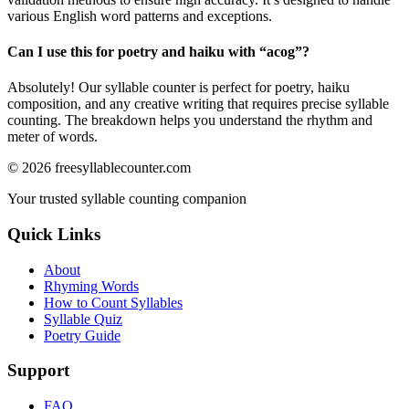
various English word patterns and exceptions.
Can I use this for poetry and haiku with “
acog
”?
Absolutely! Our syllable counter is perfect for poetry, haiku
composition, and any creative writing that requires precise syllable
counting. The breakdown helps you understand the rhythm and
meter of words.
©
2026
freesyllablecounter.com
Your trusted syllable counting companion
Quick Links
About
Rhyming Words
How to Count Syllables
Syllable Quiz
Poetry Guide
Support
FAQ