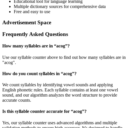
Educational tool for language learning
Multiple dictionary sources for comprehensive data
Free and easy to use
Advertisement Space
Frequently Asked Questions
How many syllables are in “
acog
”?
Use our syllable counter above to find out how many syllables are in
"acog".
How do you count syllables in “
acog
”?
We count syllables by identifying vowel sounds and applying
English phonetic rules. Each syllable contains at least one vowel
sound, and our algorithm analyzes the word structure to provide
accurate counts.
Is this syllable counter accurate for “
acog
”?
Yes, our syllable counter uses advanced algorithms and multiple
validation methods to ensure high accuracy. It’s designed to handle