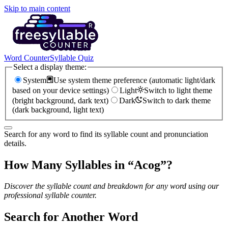
Skip to main content
Word Counter
Syllable Quiz
Select a display theme:
System
Use system theme preference (automatic light/dark
based on your device settings)
Light
Switch to light theme
(bright background, dark text)
Dark
Switch to dark theme
(dark background, light text)
Search for any word to find its syllable count and pronunciation
details.
How Many Syllables in “
Acog
”?
Discover the syllable count and breakdown for any word using our
professional syllable counter.
Search for Another Word