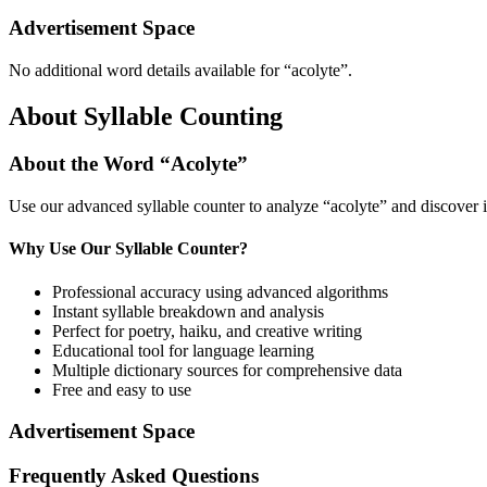
Advertisement Space
No additional word details available for “
acolyte
”.
About Syllable Counting
About the Word “
Acolyte
”
Use our advanced syllable counter to analyze “
acolyte
” and discover 
Why Use Our Syllable Counter?
Professional accuracy using advanced algorithms
Instant syllable breakdown and analysis
Perfect for poetry, haiku, and creative writing
Educational tool for language learning
Multiple dictionary sources for comprehensive data
Free and easy to use
Advertisement Space
Frequently Asked Questions