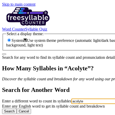
Skip to main content
Word Counter
Syllable Quiz
Select a display theme:
System
Use system theme preference (automatic light/dark bas
background, light text)
Search for any word to find its syllable count and pronunciation detail
How Many Syllables in “
Acolyte
”?
Discover the syllable count and breakdown for any word using our pro
Search for Another Word
Enter a different word to count its syllables
Enter any English word to get its syllable count and breakdown
Search
Cancel