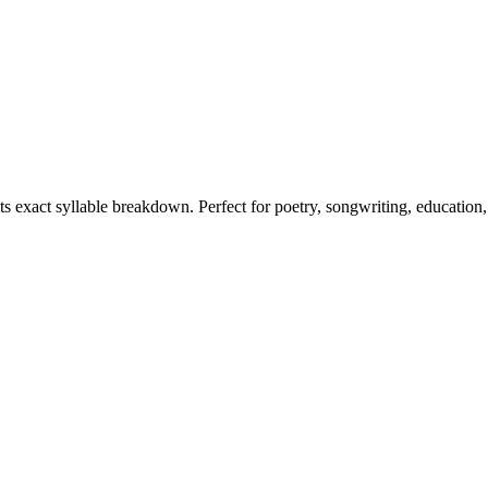
its exact syllable breakdown. Perfect for poetry, songwriting, education