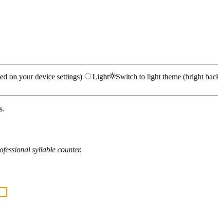
ed on your device settings)
Light
Switch to light theme (bright bac
s.
fessional syllable counter.