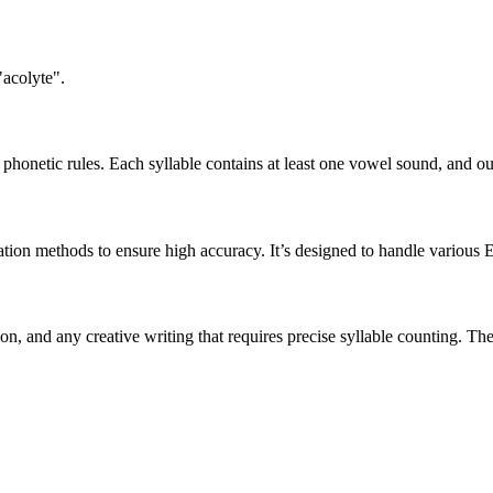
"acolyte".
honetic rules. Each syllable contains at least one vowel sound, and ou
ation methods to ensure high accuracy. It’s designed to handle various 
tion, and any creative writing that requires precise syllable counting.