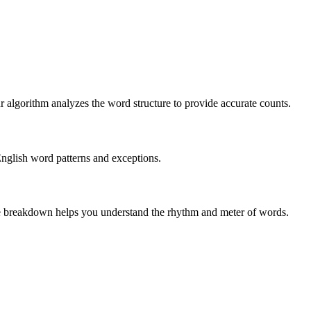
r algorithm analyzes the word structure to provide accurate counts.
English word patterns and exceptions.
 The breakdown helps you understand the rhythm and meter of words.