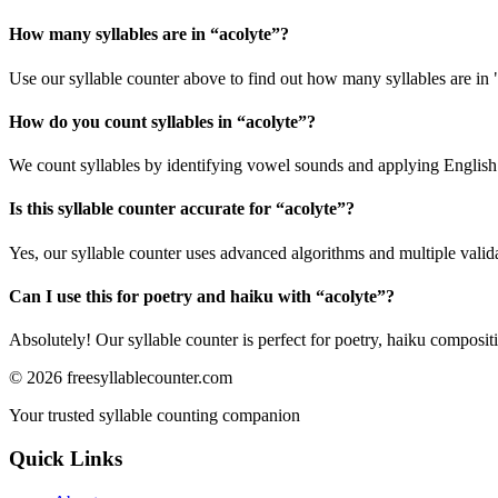
How many syllables are in “
acolyte
”?
Use our syllable counter above to find out how many syllables are in 
How do you count syllables in “
acolyte
”?
We count syllables by identifying vowel sounds and applying English p
Is this syllable counter accurate for “
acolyte
”?
Yes, our syllable counter uses advanced algorithms and multiple valid
Can I use this for poetry and haiku with “
acolyte
”?
Absolutely! Our syllable counter is perfect for poetry, haiku composi
©
2026
freesyllablecounter.com
Your trusted syllable counting companion
Quick Links