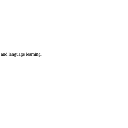
, and language learning.