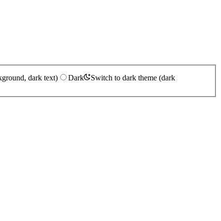
kground, dark text)
Dark
Switch to dark theme (dark