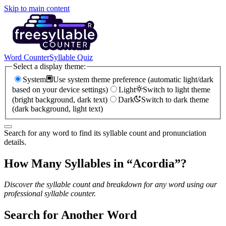
Skip to main content
Word Counter
Syllable Quiz
Select a display theme:
System
Use system theme preference (automatic light/dark
based on your device settings)
Light
Switch to light theme
(bright background, dark text)
Dark
Switch to dark theme
(dark background, light text)
Search for any word to find its syllable count and pronunciation
details.
How Many Syllables in “
Acordia
”?
Discover the syllable count and breakdown for any word using our
professional syllable counter.
Search for Another Word