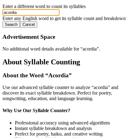
Enter a different word to count its syllables
Enter any English word to get its syllable count and breakdown
Search
Cancel
Advertisement Space
No additional word details available for “
acordia
”.
About Syllable Counting
About the Word “
Acordia
”
Use our advanced syllable counter to analyze “
acordia
” and
discover its exact syllable breakdown. Perfect for poetry,
songwriting, education, and language learning.
Why Use Our Syllable Counter?
Professional accuracy using advanced algorithms
Instant syllable breakdown and analysis
Perfect for poetry, haiku, and creative writing