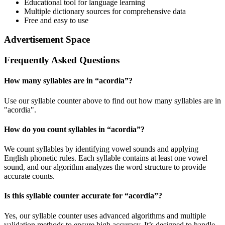
Educational tool for language learning
Multiple dictionary sources for comprehensive data
Free and easy to use
Advertisement Space
Frequently Asked Questions
How many syllables are in “
acordia
”?
Use our syllable counter above to find out how many syllables are in
"acordia".
How do you count syllables in “
acordia
”?
We count syllables by identifying vowel sounds and applying
English phonetic rules. Each syllable contains at least one vowel
sound, and our algorithm analyzes the word structure to provide
accurate counts.
Is this syllable counter accurate for “
acordia
”?
Yes, our syllable counter uses advanced algorithms and multiple
validation methods to ensure high accuracy. It’s designed to handle