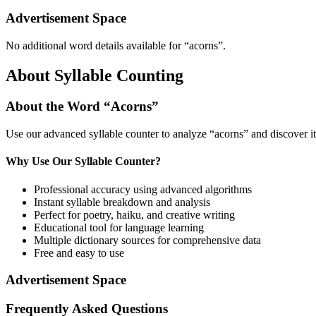
Advertisement Space
No additional word details available for “
acorns
”.
About Syllable Counting
About the Word “
Acorns
”
Use our advanced syllable counter to analyze “
acorns
” and discover i
Why Use Our Syllable Counter?
Professional accuracy using advanced algorithms
Instant syllable breakdown and analysis
Perfect for poetry, haiku, and creative writing
Educational tool for language learning
Multiple dictionary sources for comprehensive data
Free and easy to use
Advertisement Space
Frequently Asked Questions