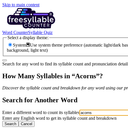
Skip to main content
Word Counter
Syllable Quiz
Select a display theme:
System
Use system theme preference (automatic light/dark bas
background, light text)
Search for any word to find its syllable count and pronunciation detail
How Many Syllables in “
Acorns
”?
Discover the syllable count and breakdown for any word using our pro
Search for Another Word
Enter a different word to count its syllables
Enter any English word to get its syllable count and breakdown
Search
Cancel