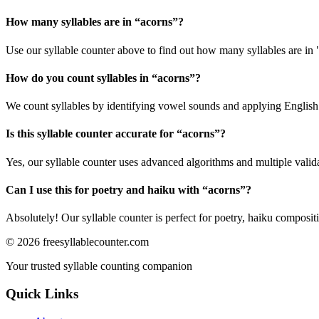
How many syllables are in “
acorns
”?
Use our syllable counter above to find out how many syllables are in 
How do you count syllables in “
acorns
”?
We count syllables by identifying vowel sounds and applying English p
Is this syllable counter accurate for “
acorns
”?
Yes, our syllable counter uses advanced algorithms and multiple valid
Can I use this for poetry and haiku with “
acorns
”?
Absolutely! Our syllable counter is perfect for poetry, haiku composi
©
2026
freesyllablecounter.com
Your trusted syllable counting companion
Quick Links