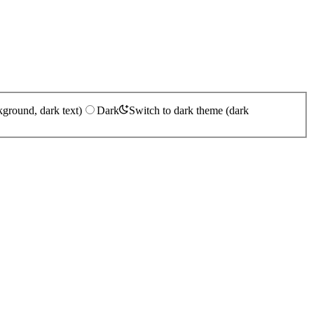
kground, dark text)
Dark
Switch to dark theme (dark