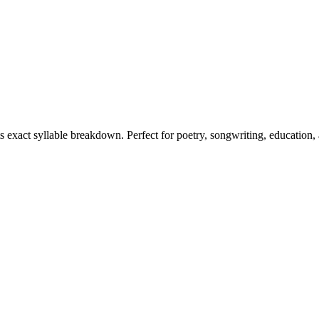
ts exact syllable breakdown. Perfect for poetry, songwriting, education,