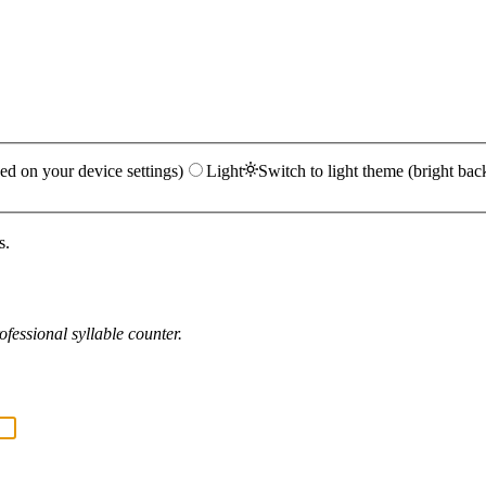
ed on your device settings)
Light
Switch to light theme (bright bac
s.
fessional syllable counter.