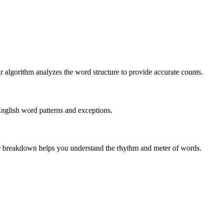
r algorithm analyzes the word structure to provide accurate counts.
English word patterns and exceptions.
 The breakdown helps you understand the rhythm and meter of words.