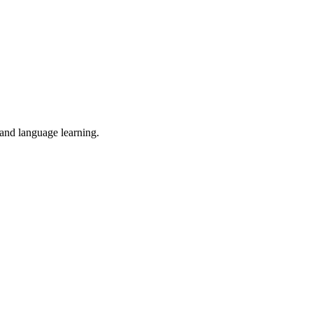
 and language learning.