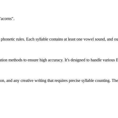
"acorns".
honetic rules. Each syllable contains at least one vowel sound, and ou
ation methods to ensure high accuracy. It’s designed to handle various 
tion, and any creative writing that requires precise syllable counting.