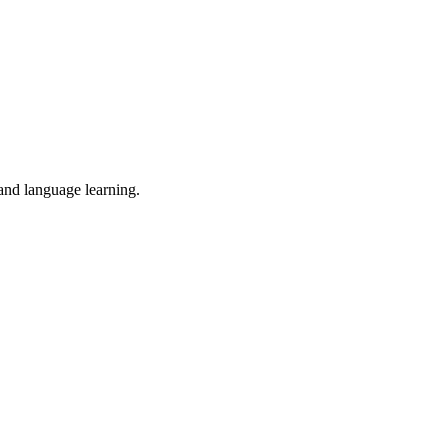
 and language learning.