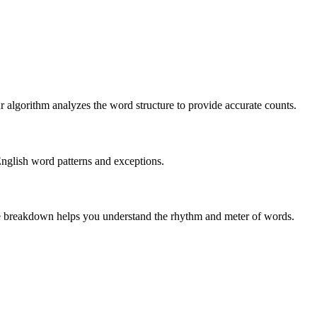
r algorithm analyzes the word structure to provide accurate counts.
English word patterns and exceptions.
 The breakdown helps you understand the rhythm and meter of words.