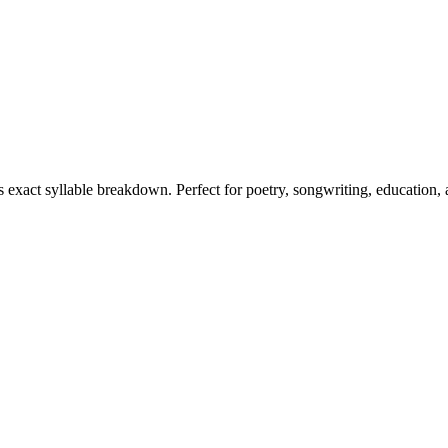
ts exact syllable breakdown. Perfect for poetry, songwriting, education,