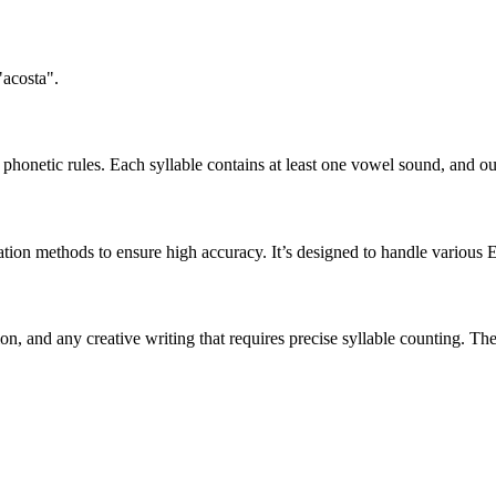
"acosta".
honetic rules. Each syllable contains at least one vowel sound, and ou
ation methods to ensure high accuracy. It’s designed to handle various 
tion, and any creative writing that requires precise syllable counting.