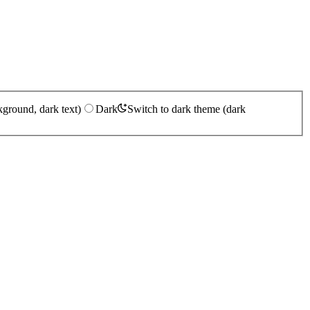
kground, dark text)
Dark
Switch to dark theme (dark