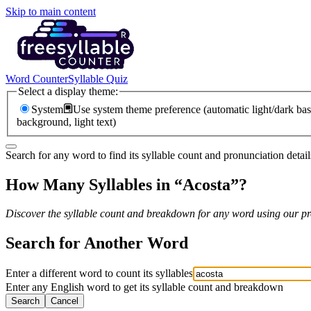
Skip to main content
Word Counter
Syllable Quiz
Select a display theme:
System
Use system theme preference (automatic light/dark bas
background, light text)
Search for any word to find its syllable count and pronunciation detail
How Many Syllables in “
Acosta
”?
Discover the syllable count and breakdown for any word using our pro
Search for Another Word
Enter a different word to count its syllables
Enter any English word to get its syllable count and breakdown
Search
Cancel