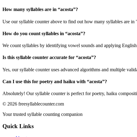
How many syllables are in “
acosta
”?
Use our syllable counter above to find out how many syllables are in 
How do you count syllables in “
acosta
”?
We count syllables by identifying vowel sounds and applying English p
Is this syllable counter accurate for “
acosta
”?
Yes, our syllable counter uses advanced algorithms and multiple valid
Can I use this for poetry and haiku with “
acosta
”?
Absolutely! Our syllable counter is perfect for poetry, haiku composi
©
2026
freesyllablecounter.com
Your trusted syllable counting companion
Quick Links