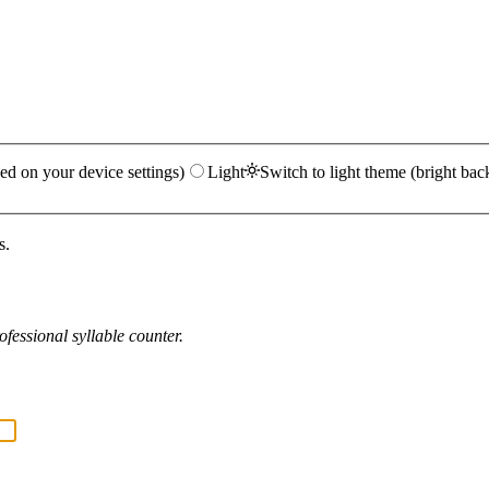
ed on your device settings)
Light
Switch to light theme (bright bac
s.
fessional syllable counter.