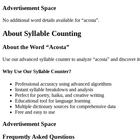
Advertisement Space
No additional word details available for “
acosta
”.
About Syllable Counting
About the Word “
Acosta
”
Use our advanced syllable counter to analyze “
acosta
” and discover i
Why Use Our Syllable Counter?
Professional accuracy using advanced algorithms
Instant syllable breakdown and analysis
Perfect for poetry, haiku, and creative writing
Educational tool for language learning
Multiple dictionary sources for comprehensive data
Free and easy to use
Advertisement Space
Frequently Asked Questions