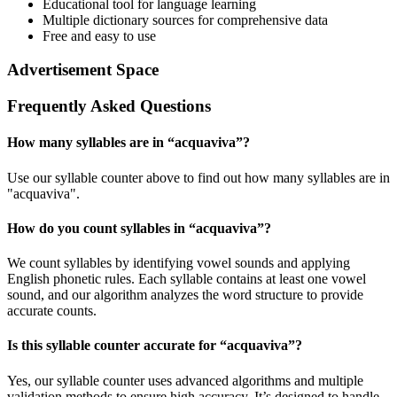
Educational tool for language learning
Multiple dictionary sources for comprehensive data
Free and easy to use
Advertisement Space
Frequently Asked Questions
How many syllables are in “
acquaviva
”?
Use our syllable counter above to find out how many syllables are in
"acquaviva".
How do you count syllables in “
acquaviva
”?
We count syllables by identifying vowel sounds and applying
English phonetic rules. Each syllable contains at least one vowel
sound, and our algorithm analyzes the word structure to provide
accurate counts.
Is this syllable counter accurate for “
acquaviva
”?
Yes, our syllable counter uses advanced algorithms and multiple
validation methods to ensure high accuracy. It’s designed to handle