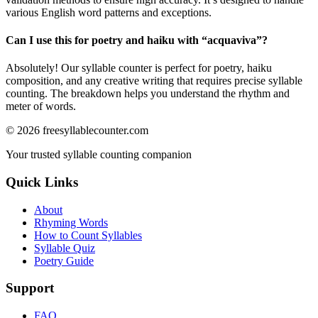
various English word patterns and exceptions.
Can I use this for poetry and haiku with “
acquaviva
”?
Absolutely! Our syllable counter is perfect for poetry, haiku
composition, and any creative writing that requires precise syllable
counting. The breakdown helps you understand the rhythm and
meter of words.
©
2026
freesyllablecounter.com
Your trusted syllable counting companion
Quick Links
About
Rhyming Words
How to Count Syllables
Syllable Quiz
Poetry Guide
Support
FAQ