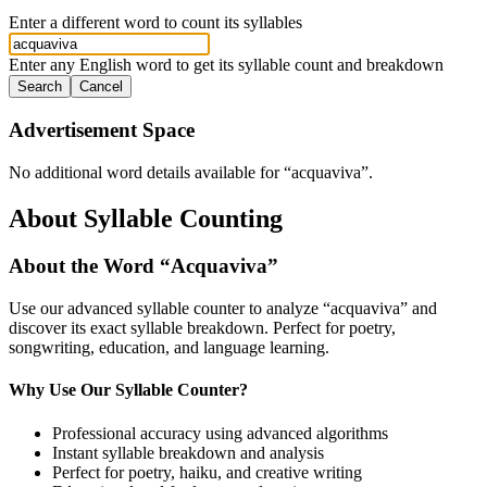
Enter a different word to count its syllables
Enter any English word to get its syllable count and breakdown
Search
Cancel
Advertisement Space
No additional word details available for “
acquaviva
”.
About Syllable Counting
About the Word “
Acquaviva
”
Use our advanced syllable counter to analyze “
acquaviva
” and
discover its exact syllable breakdown. Perfect for poetry,
songwriting, education, and language learning.
Why Use Our Syllable Counter?
Professional accuracy using advanced algorithms
Instant syllable breakdown and analysis
Perfect for poetry, haiku, and creative writing