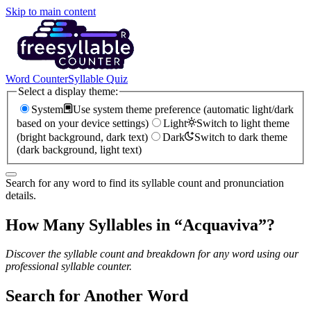
Skip to main content
Word Counter
Syllable Quiz
Select a display theme:
System
Use system theme preference (automatic light/dark
based on your device settings)
Light
Switch to light theme
(bright background, dark text)
Dark
Switch to dark theme
(dark background, light text)
Search for any word to find its syllable count and pronunciation
details.
How Many Syllables in “
Acquaviva
”?
Discover the syllable count and breakdown for any word using our
professional syllable counter.
Search for Another Word