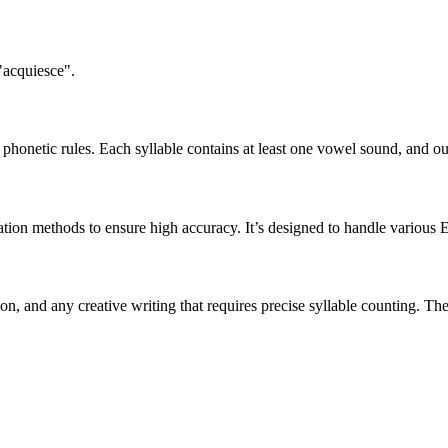
"acquiesce".
honetic rules. Each syllable contains at least one vowel sound, and ou
ation methods to ensure high accuracy. It’s designed to handle various 
tion, and any creative writing that requires precise syllable counting.