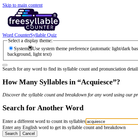
Skip to main content
Word Counter
Syllable Quiz
Select a display theme:
System
Use system theme preference (automatic light/dark bas
background, light text)
Search for any word to find its syllable count and pronunciation detail
How Many Syllables in “
Acquiesce
”?
Discover the syllable count and breakdown for any word using our pro
Search for Another Word
Enter a different word to count its syllables
Enter any English word to get its syllable count and breakdown
Search
Cancel