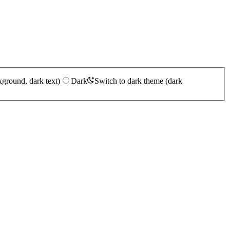
kground, dark text)
Dark
Switch to dark theme (dark