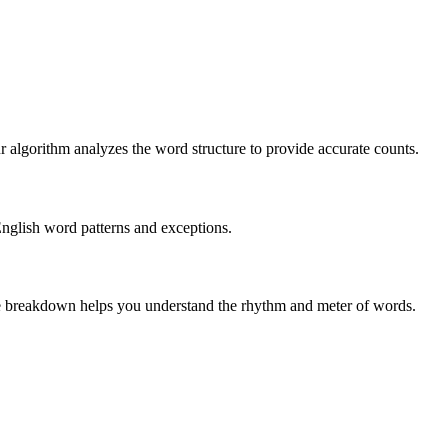
r algorithm analyzes the word structure to provide accurate counts.
English word patterns and exceptions.
 The breakdown helps you understand the rhythm and meter of words.