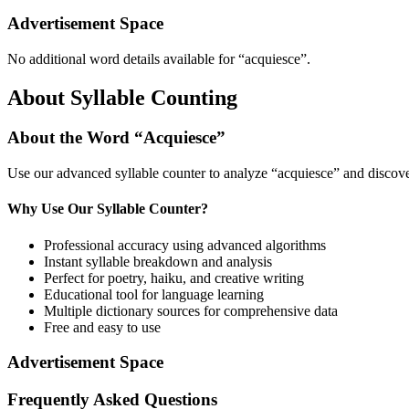
Advertisement Space
No additional word details available for “
acquiesce
”.
About Syllable Counting
About the Word “
Acquiesce
”
Use our advanced syllable counter to analyze “
acquiesce
” and discove
Why Use Our Syllable Counter?
Professional accuracy using advanced algorithms
Instant syllable breakdown and analysis
Perfect for poetry, haiku, and creative writing
Educational tool for language learning
Multiple dictionary sources for comprehensive data
Free and easy to use
Advertisement Space
Frequently Asked Questions