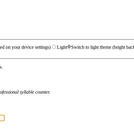
ed on your device settings)
Light
Switch to light theme (bright bac
s.
fessional syllable counter.