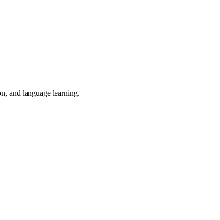
on, and language learning.