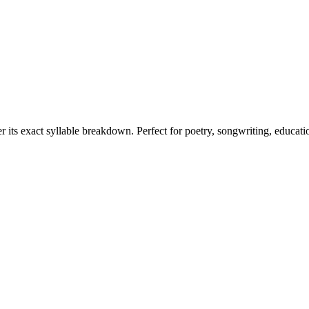
r its exact syllable breakdown. Perfect for poetry, songwriting, educati