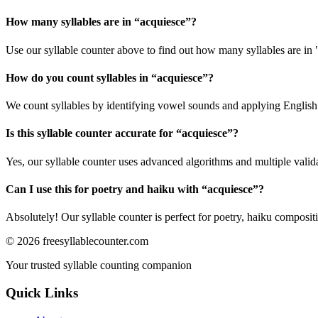
How many syllables are in “
acquiesce
”?
Use our syllable counter above to find out how many syllables are in 
How do you count syllables in “
acquiesce
”?
We count syllables by identifying vowel sounds and applying English p
Is this syllable counter accurate for “
acquiesce
”?
Yes, our syllable counter uses advanced algorithms and multiple valid
Can I use this for poetry and haiku with “
acquiesce
”?
Absolutely! Our syllable counter is perfect for poetry, haiku composi
©
2026
freesyllablecounter.com
Your trusted syllable counting companion
Quick Links